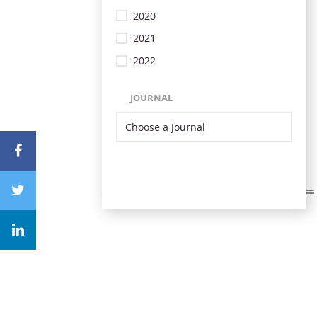
2020
2021
2022
JOURNAL