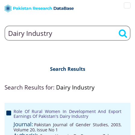
Search Results
Search Results for:
Dairy Industry
Role Of Rural Women In Development And Export
Earnings Of Pakistan's Dairy Industry
Journal:
Pakistan Journal of Gender Studies, 2003,
Volume 20, Issue No 1