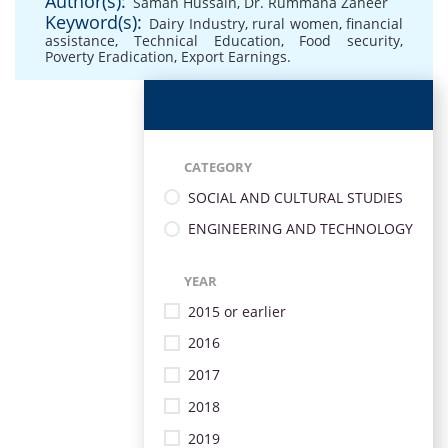
Author(s):
Saman Hussain
,
Dr. Rummana Zaheer
Keyword(s):
Dairy Industry
,
rural women
,
financial
assistance
,
Technical Education
,
Food security
,
Poverty Eradication
,
Export Earnings.
CATEGORY
SOCIAL AND CULTURAL STUDIES
ENGINEERING AND TECHNOLOGY
YEAR
2015 or earlier
2016
2017
2018
2019