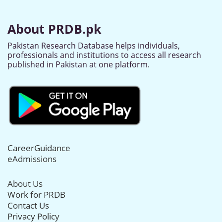
About PRDB.pk
Pakistan Research Database helps individuals,
professionals and institutions to access all research
published in Pakistan at one platform.
CareerGuidance
eAdmissions
About Us
Work for PRDB
Contact Us
Privacy Policy