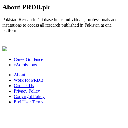
About PRDB.pk
Pakistan Research Database helps individuals, professionals and
institutions to access all research published in Pakistan at one
platform.
CareerGuidance
eAdmissions
About Us
Work for PRDB
Contact Us
Privacy Policy
Copyright Policy
End User Terms