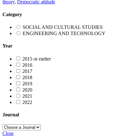
theory
,
Democratic attitude
Category
SOCIAL AND CULTURAL STUDIES
ENGINEERING AND TECHNOLOGY
Year
2015 or earlier
2016
2017
2018
2019
2020
2021
2022
Journal
Close