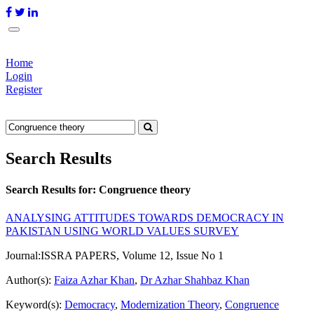
Home
Login
Register
Search Results
Search Results for:
Congruence theory
ANALYSING ATTITUDES TOWARDS DEMOCRACY IN
PAKISTAN USING WORLD VALUES SURVEY
Journal:
ISSRA PAPERS, Volume 12, Issue No 1
Author(s):
Faiza Azhar Khan
,
Dr Azhar Shahbaz Khan
Keyword(s):
Democracy
,
Modernization Theory
,
Congruence