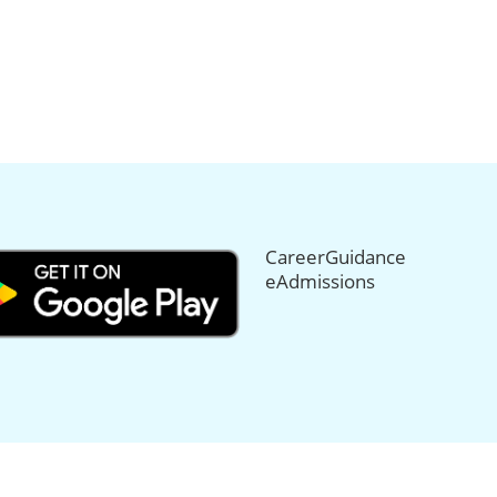
CareerGuidance
eAdmissions