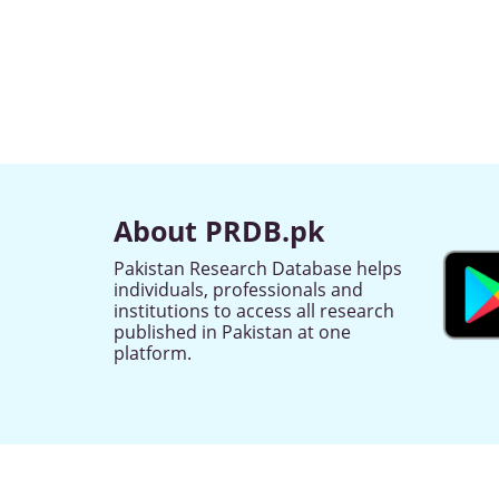
About PRDB.pk
Pakistan Research Database helps
individuals, professionals and
institutions to access all research
published in Pakistan at one
platform.