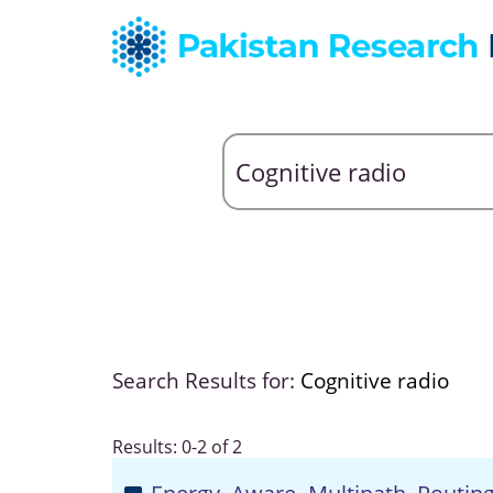
Search Results for:
Cognitive radio
Results: 0-2 of 2