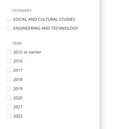
CATEGORY
SOCIAL AND CULTURAL STUDIES
ENGINEERING AND TECHNOLOGY
YEAR
2015 or earlier
2016
2017
2018
2019
2020
2021
2022