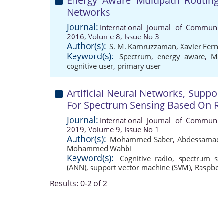
Energy Aware Multipath Routing
Networks
Journal:
International Journal of Communi
2016, Volume 8, Issue No 3
Author(s):
S. M. Kamruzzaman
,
Xavier Fer
Keyword(s):
Spectrum
,
energy aware
,
Mu
cognitive user
,
primary user
Artificial Neural Networks, Supp
For Spectrum Sensing Based On R
Journal:
International Journal of Communi
2019, Volume 9, Issue No 1
Author(s):
Mohammed Saber
,
Abdessamad
Mohammed Wahbi
Keyword(s):
Cognitive radio
,
spectrum s
(ANN)
,
support vector machine (SVM)
,
Raspbe
Results: 0-2 of 2