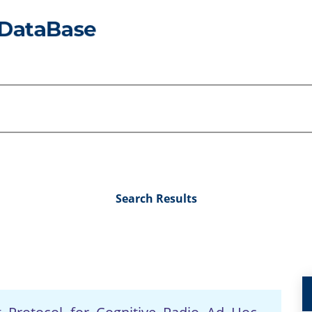
Search Results