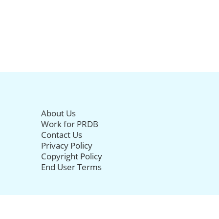
About Us
Work for PRDB
Contact Us
Privacy Policy
Copyright Policy
End User Terms