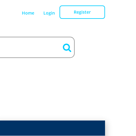
Register
Home
Login