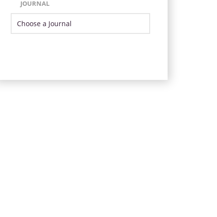
JOURNAL