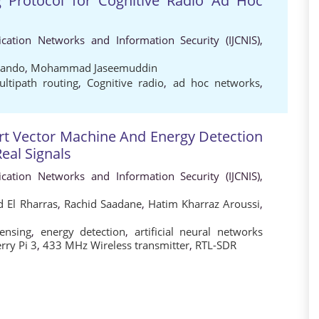
 Protocol for Cognitive Radio Ad Hoc
cation Networks and Information Security (IJCNIS),
nando
,
Mohammad Jaseemuddin
ltipath routing
,
Cognitive radio
,
ad hoc networks
,
ort Vector Machine And Energy Detection
eal Signals
cation Networks and Information Security (IJCNIS),
 El Rharras
,
Rachid Saadane
,
Hatim Kharraz Aroussi
,
ensing
,
energy detection
,
artificial neural networks
rry Pi 3
,
433 MHz Wireless transmitter
,
RTL-SDR