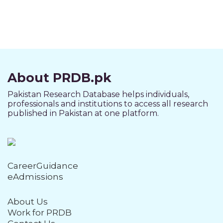
About PRDB.pk
Pakistan Research Database helps individuals,
professionals and institutions to access all research
published in Pakistan at one platform.
CareerGuidance
eAdmissions
About Us
Work for PRDB