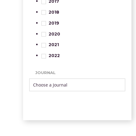
2017
2018
2019
2020
2021
2022
JOURNAL