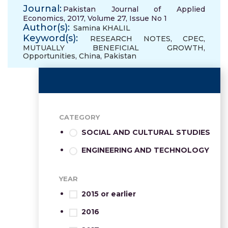
Journal:
Pakistan Journal of Applied
Economics, 2017, Volume 27, Issue No 1
Author(s):
Samina KHALIL
Keyword(s):
RESEARCH NOTES
,
CPEC
,
MUTUALLY BENEFICIAL GROWTH
,
Opportunities
,
China
,
Pakistan
CATEGORY
SOCIAL AND CULTURAL STUDIES
ENGINEERING AND TECHNOLOGY
YEAR
2015 or earlier
2016