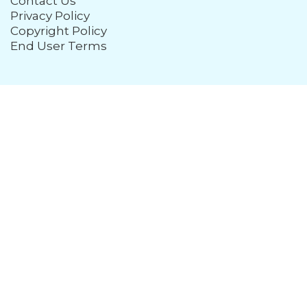
Contact Us
Privacy Policy
Copyright Policy
End User Terms