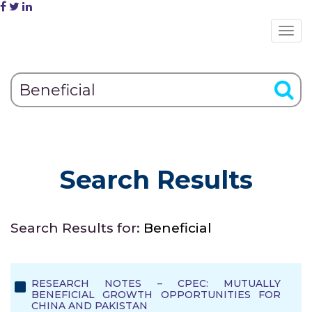
Search Results
Search Results for:
Beneficial
RESEARCH NOTES – CPEC: MUTUALLY
BENEFICIAL GROWTH OPPORTUNITIES FOR
CHINA AND PAKISTAN