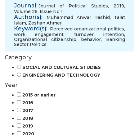
Journal:
Journal of Political Studies, 2019,
Volume 26, Issue No 1
Author(s):
Muhammad Anwar Rashid
,
Talat
Islam
,
Zeshan Ahmer
Keyword(s):
Perceived organizational politics
,
work engagement
,
turnover intention
,
Organizational citizenship behavior
,
Banking
Sector Politics
Category
SOCIAL AND CULTURAL STUDIES
ENGINEERING AND TECHNOLOGY
Year
2015 or earlier
2016
2017
2018
2019
2020