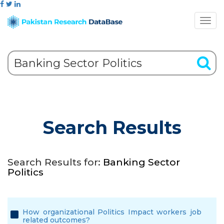
Search Results
Search Results for:
Banking Sector
Politics
How organizational Politics Impact workers job
related outcomes?