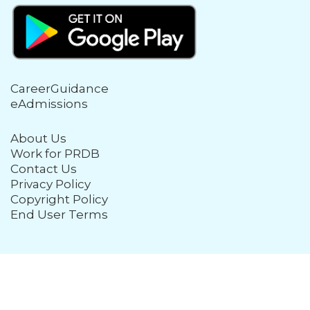
CareerGuidance
eAdmissions
About Us
Work for PRDB
Contact Us
Privacy Policy
Copyright Policy
End User Terms