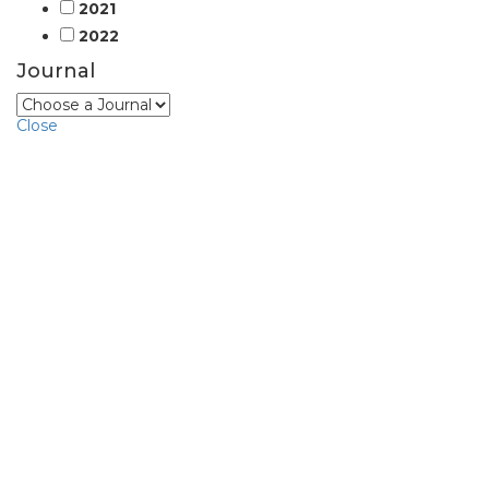
2021
2022
Journal
Close