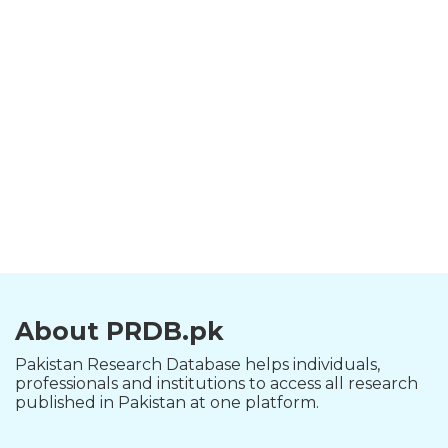
About PRDB.pk
Pakistan Research Database helps individuals,
professionals and institutions to access all research
published in Pakistan at one platform.