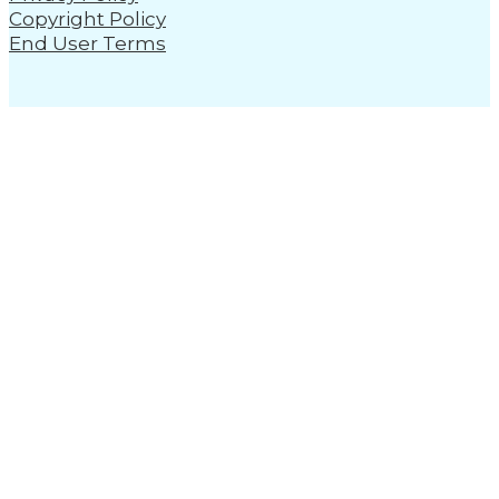
Copyright Policy
End User Terms