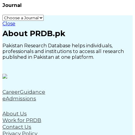
Journal
Close
About PRDB.pk
Pakistan Research Database helps individuals,
professionals and institutions to access all research
published in Pakistan at one platform.
CareerGuidance
eAdmissions
About Us
Work for PRDB
Contact Us
Privacy Policy