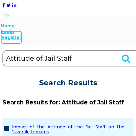
Home
Login
Register
Search Results
Search Results for:
Attitude of Jail Staff
Impact of the Attitude of the Jail Staff on the
Juvenile Inmates