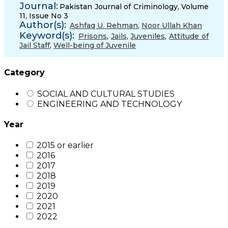
Journal:
Pakistan Journal of Criminology, Volume
11, Issue No 3
Author(s):
Ashfaq U. Rehman
,
Noor Ullah Khan
Keyword(s):
Prisons
,
Jails
,
Juveniles
,
Attitude of
Jail Staff
,
Well-being of Juvenile
Category
SOCIAL AND CULTURAL STUDIES
ENGINEERING AND TECHNOLOGY
Year
2015 or earlier
2016
2017
2018
2019
2020
2021
2022