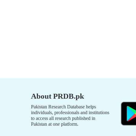
About PRDB.pk
Pakistan Research Database helps
individuals, professionals and institutions
to access all research published in
Pakistan at one platform.