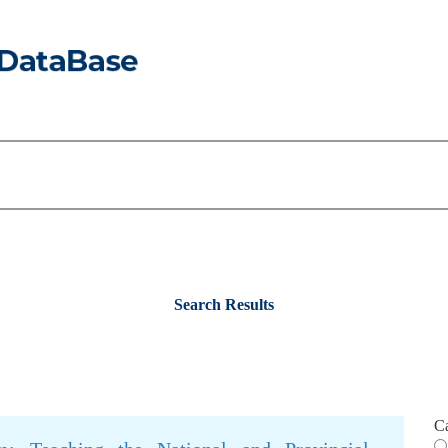
Search Results
C