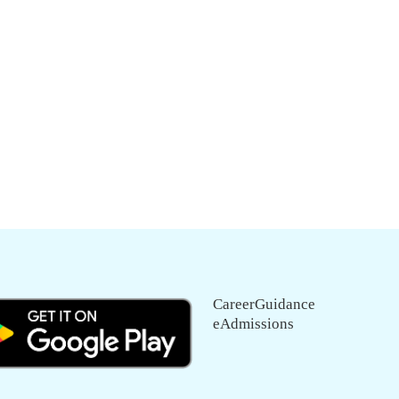
CareerGuidance
eAdmissions