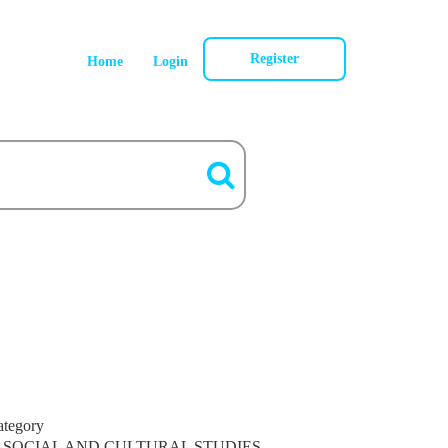
Register
Home
Login
ategory
SOCIAL AND CULTURAL STUDIES