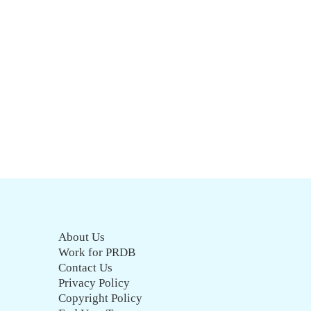
About Us
Work for PRDB
Contact Us
Privacy Policy
Copyright Policy