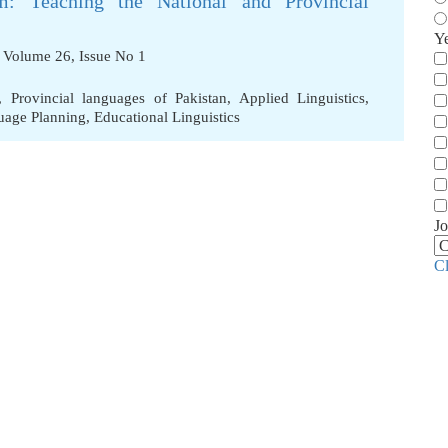
m: Teaching the National and Provincial
Y
, Volume 26, Issue No 1
,
Provincial languages of Pakistan
,
Applied Linguistics
,
uage Planning
,
Educational Linguistics
Jo
C