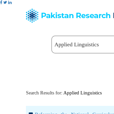
Search Results for:
Applied Linguistics