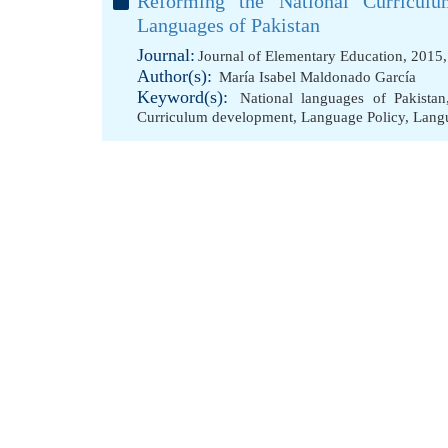
Reforming the National Curriculu
Languages of Pakistan
Journal:
Journal of Elementary Education, 2015
Author(s):
María Isabel Maldonado García
Keyword(s):
National languages of Pakistan
Curriculum development
,
Language Policy
,
Lang