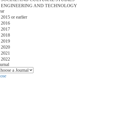
ENGINEERING AND TECHNOLOGY
ear
2015 or earlier
2016
2017
2018
2019
2020
2021
2022
urnal
lose