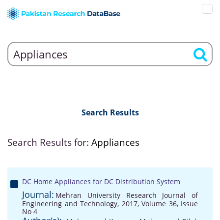
Search Results
Search Results for:
Appliances
DC Home Appliances for DC Distribution System
Journal:
Mehran University Research Journal of
Engineering and Technology, 2017, Volume 36, Issue
No 4