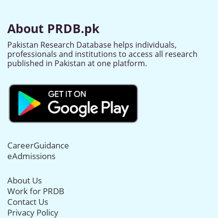
About PRDB.pk
Pakistan Research Database helps individuals,
professionals and institutions to access all research
published in Pakistan at one platform.
CareerGuidance
eAdmissions
About Us
Work for PRDB
Contact Us
Privacy Policy