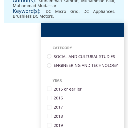
Author(s):
Muhammad Kamran
,
Muhammad Bilal
,
Muhammad Mudassar
Keyword(s):
DC Micro Grid
,
DC Appliances
,
Brushless DC Motors.
CATEGORY
SOCIAL AND CULTURAL STUDIES
ENGINEERING AND TECHNOLOGY
YEAR
2015 or earlier
2016
2017
2018
2019