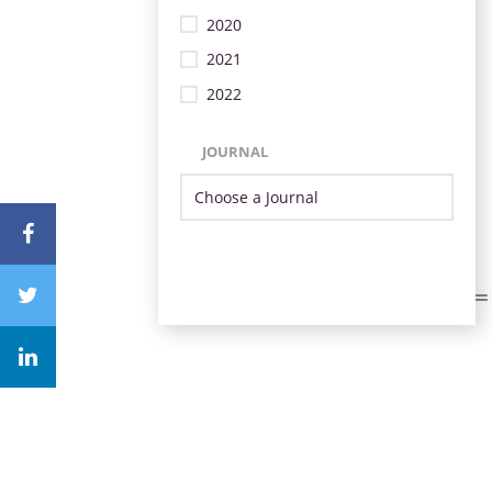
2020
2021
2022
JOURNAL