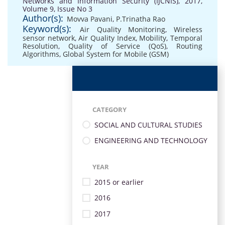
Networks and Information Security (IJCNIS), 2017,
Volume 9, Issue No 3
Author(s):
Movva Pavani
,
P.Trinatha Rao
Keyword(s):
Air Quality Monitoring
,
Wireless
sensor network
,
Air Quality Index
,
Mobility
,
Temporal
Resolution
,
Quality of Service (QoS)
,
Routing
Algorithms
,
Global System for Mobile (GSM)
CATEGORY
SOCIAL AND CULTURAL STUDIES
ENGINEERING AND TECHNOLOGY
YEAR
2015 or earlier
2016
2017