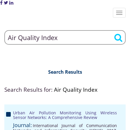
Search Results
Search Results for:
Air Quality Index
Urban Air Pollution Monitoring Using Wireless
Sensor Networks: A Comprehensive Review
Journal:
International Journal of Communication