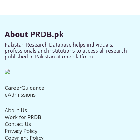
About PRDB.pk
Pakistan Research Database helps individuals,
professionals and institutions to access all research
published in Pakistan at one platform.
CareerGuidance
eAdmissions
About Us
Work for PRDB
Contact Us
Privacy Policy
Copyright Policy