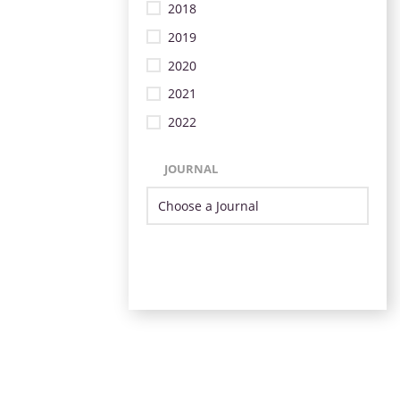
2018
2019
2020
2021
2022
JOURNAL