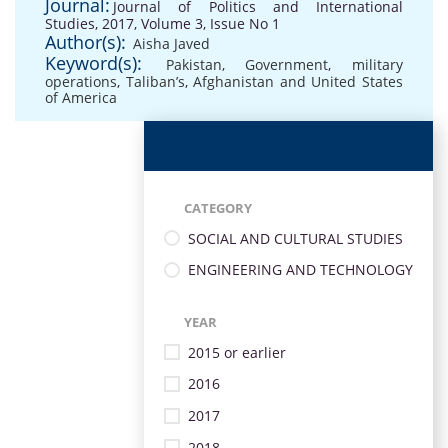
Journal:
Journal of Politics and International
Studies, 2017, Volume 3, Issue No 1
Author(s):
Aisha Javed
Keyword(s):
Pakistan
,
Government
,
military
operations
,
Taliban’s
,
Afghanistan and United States
of America
CATEGORY
SOCIAL AND CULTURAL STUDIES
ENGINEERING AND TECHNOLOGY
YEAR
2015 or earlier
2016
2017
2018