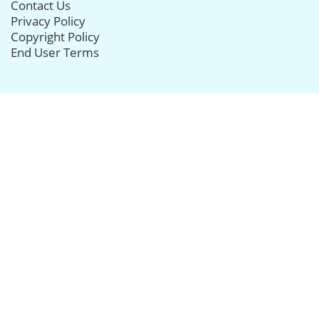
Contact Us
Privacy Policy
Copyright Policy
End User Terms