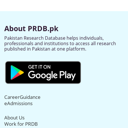
About PRDB.pk
Pakistan Research Database helps individuals,
professionals and institutions to access all research
published in Pakistan at one platform.
CareerGuidance
eAdmissions
About Us
Work for PRDB