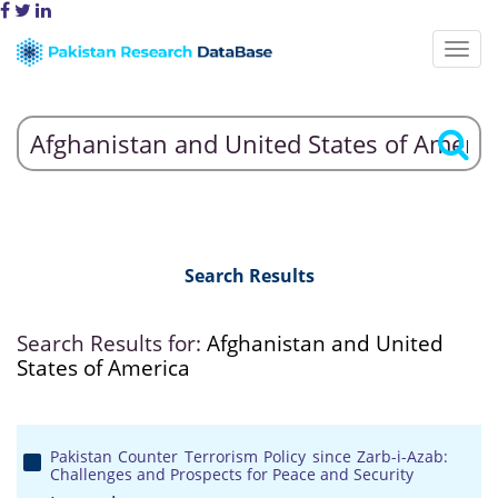
Search Results
Search Results for:
Afghanistan and United
States of America
Pakistan Counter Terrorism Policy since Zarb-i-Azab:
Challenges and Prospects for Peace and Security