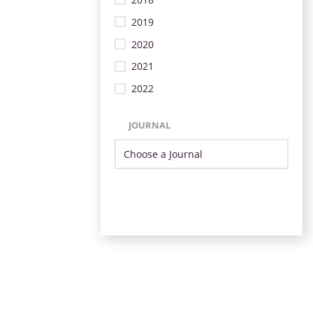
2019
2020
2021
2022
JOURNAL