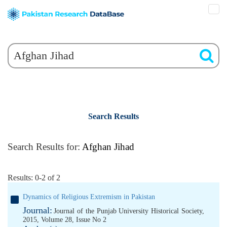
Search Results
Search Results for:
Afghan Jihad
Results: 0-2 of 2
Dynamics of Religious Extremism in Pakistan
Journal:
Journal of the Punjab University Historical Society,
2015, Volume 28, Issue No 2