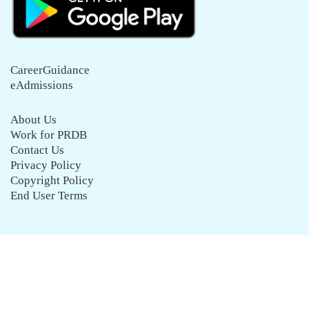
CareerGuidance
eAdmissions
About Us
Work for PRDB
Contact Us
Privacy Policy
Copyright Policy
End User Terms