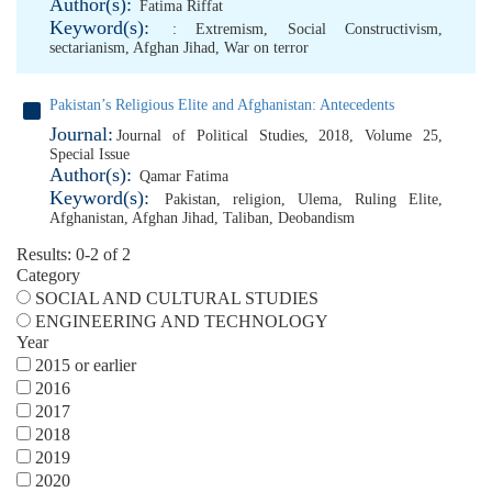
Author(s):
Fatima Riffat
Keyword(s):
: Extremism
,
Social Constructivism
,
sectarianism
,
Afghan Jihad
,
War on terror
Pakistan’s Religious Elite and Afghanistan: Antecedents
Journal:
Journal of Political Studies, 2018, Volume 25,
Special Issue
Author(s):
Qamar Fatima
Keyword(s):
Pakistan
,
religion
,
Ulema
,
Ruling Elite
,
Afghanistan
,
Afghan Jihad
,
Taliban
,
Deobandism
Results: 0-2 of 2
Category
SOCIAL AND CULTURAL STUDIES
ENGINEERING AND TECHNOLOGY
Year
2015 or earlier
2016
2017
2018
2019
2020