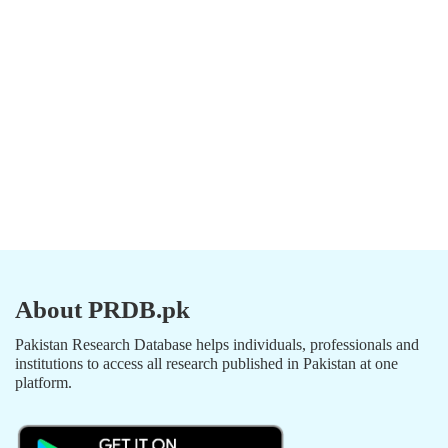
About PRDB.pk
Pakistan Research Database helps individuals, professionals and
institutions to access all research published in Pakistan at one
platform.