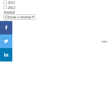
2021
2022
Journal
Close