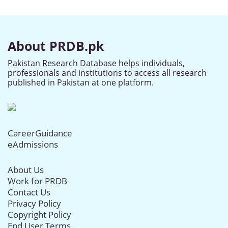
About PRDB.pk
Pakistan Research Database helps individuals,
professionals and institutions to access all research
published in Pakistan at one platform.
CareerGuidance
eAdmissions
About Us
Work for PRDB
Contact Us
Privacy Policy
Copyright Policy
End User Terms