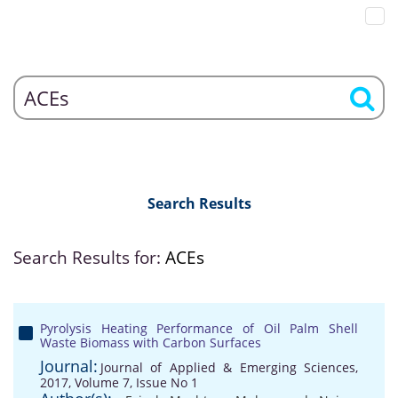
Search Results
Search Results for:
ACEs
Pyrolysis Heating Performance of Oil Palm Shell
Waste Biomass with Carbon Surfaces
Journal:
Journal of Applied & Emerging Sciences,
2017, Volume 7, Issue No 1