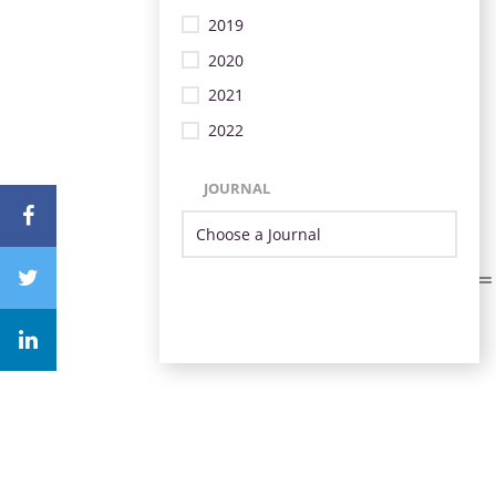
2019
2020
2021
2022
JOURNAL