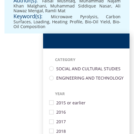
Author(s):
Faisal Mushtaq
,
Muhammad Najam
Khan Malghani
,
Muhammad Siddique Nasar
,
Ali
Nawaz Mengal
,
Ramli Mat
Keyword(s):
Microwave Pyrolysis
,
Carbon
Surfaces
,
Loading
,
Heating Profile
,
Bio-Oil Yield
,
Bio-
Oil Composition
CATEGORY
SOCIAL AND CULTURAL STUDIES
ENGINEERING AND TECHNOLOGY
YEAR
2015 or earlier
2016
2017
2018