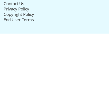
Contact Us
Privacy Policy
Copyright Policy
End User Terms