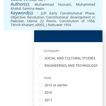
Author(s):
Muhammad Husnain
,
Muhammad
Khalid
,
Samina Awan
Keyword(s):
: JUP
,
Early Constitutional Phase
,
Objective Resolution
,
Constitutional development in
Pakistan
,
Ulema 22 Points
,
Constitution of 1956
,
Tehrik Khatam_x0002_i-Nabuwat 1954
CATEGORY
SOCIAL AND CULTURAL STUDIES
ENGINEERING AND TECHNOLOGY
YEAR
2015 or earlier
2016
2017