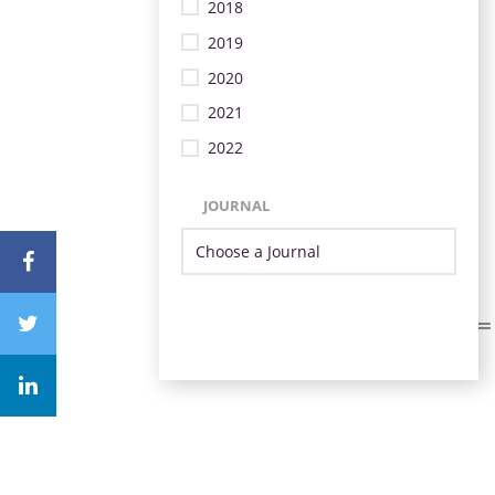
2018
2019
2020
2021
2022
JOURNAL