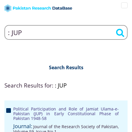
Search Results
Search Results for:
: JUP
Political Participation and Role of Jamiat Ulama-e-
Pakistan (JUP) in Early Constitutional Phase of
Pakistan 1948-58
Journal:
Journal of the Research Society of Pakistan,
Volume 59, Issue No 1