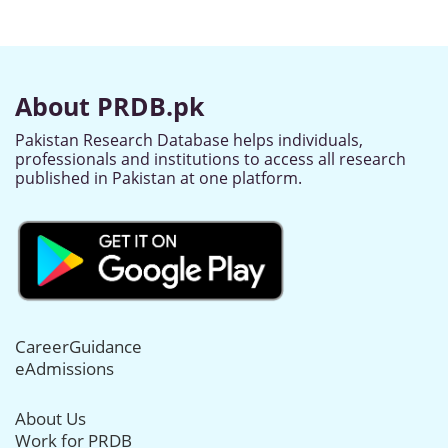
About PRDB.pk
Pakistan Research Database helps individuals,
professionals and institutions to access all research
published in Pakistan at one platform.
CareerGuidance
eAdmissions
About Us
Work for PRDB