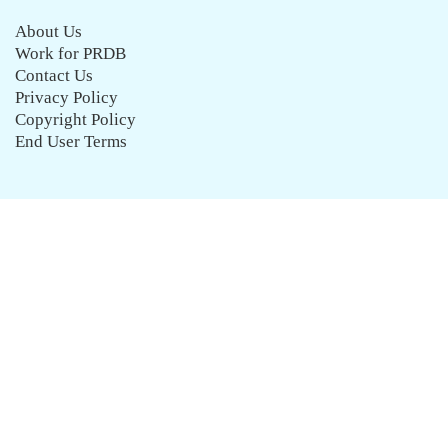
About Us
Work for PRDB
Contact Us
Privacy Policy
Copyright Policy
End User Terms