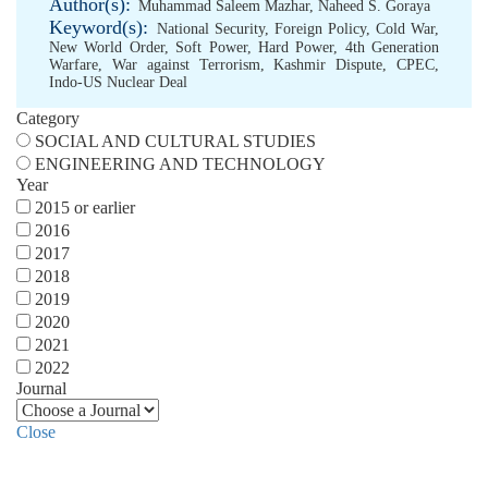
Author(s):
Muhammad Saleem Mazhar
,
Naheed S. Goraya
Keyword(s):
National Security
,
Foreign Policy
,
Cold War
,
New World Order
,
Soft Power
,
Hard Power
,
4th Generation
Warfare
,
War against Terrorism
,
Kashmir Dispute
,
CPEC
,
Indo-US Nuclear Deal
Category
SOCIAL AND CULTURAL STUDIES
ENGINEERING AND TECHNOLOGY
Year
2015 or earlier
2016
2017
2018
2019
2020
2021
2022
Journal
Close