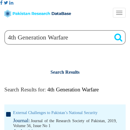
Search Results
Search Results for:
4th Generation Warfare
External Challenges to Pakistan’s National Security
Journal:
Journal of the Research Society of Pakistan, 2019,
Volume 56, Issue No 1