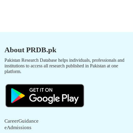
About PRDB.pk
Pakistan Research Database helps individuals, professionals and
institutions to access all research published in Pakistan at one
platform.
CareerGuidance
eAdmissions