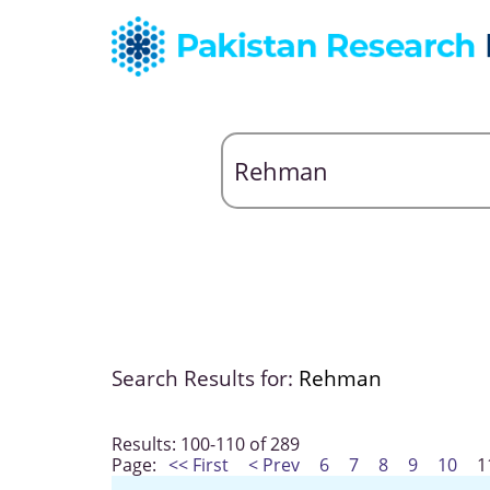
Search Results for:
Rehman
Results: 100-110 of 289
Page:
<< First
< Prev
6
7
8
9
10
1