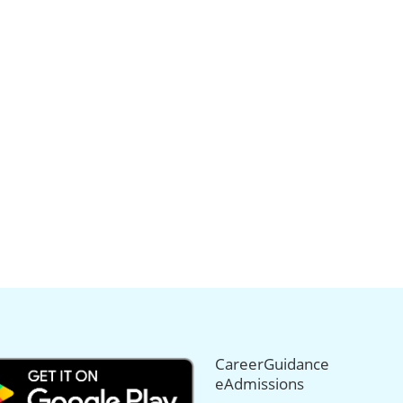
CareerGuidance
eAdmissions