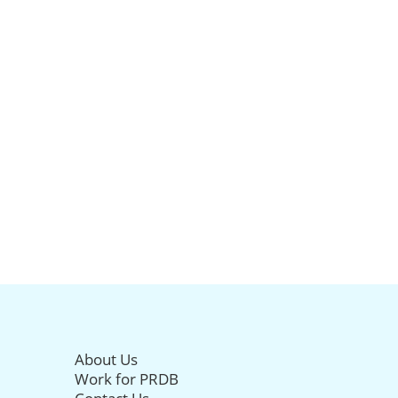
About Us
Work for PRDB