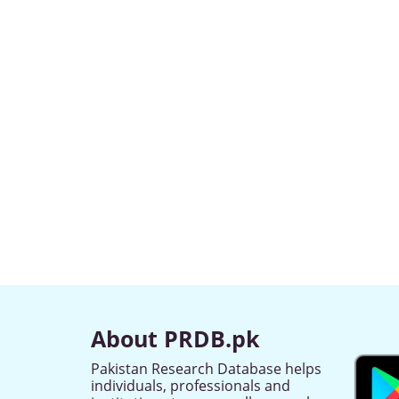
About PRDB.pk
Pakistan Research Database helps
individuals, professionals and