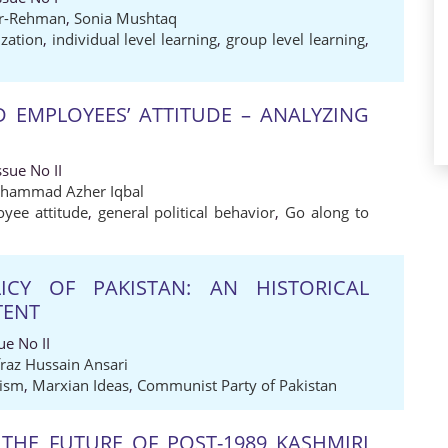
r-Rehman
,
Sonia Mushtaq
zation
,
individual level learning
,
group level learning
,
D EMPLOYEES’ ATTITUDE – ANALYZING
sue No II
hammad Azher Iqbal
yee attitude
,
general political behavior
,
Go along to
ICY OF PAKISTAN: AN HISTORICAL
TENT
e No II
fraz Hussain Ansari
lism
,
Marxian Ideas
,
Communist Party of Pakistan
 THE FUTURE OF POST-1989 KASHMIRI