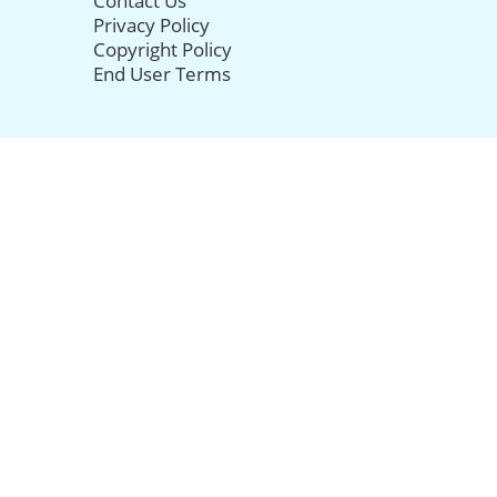
Contact Us
Privacy Policy
Copyright Policy
End User Terms