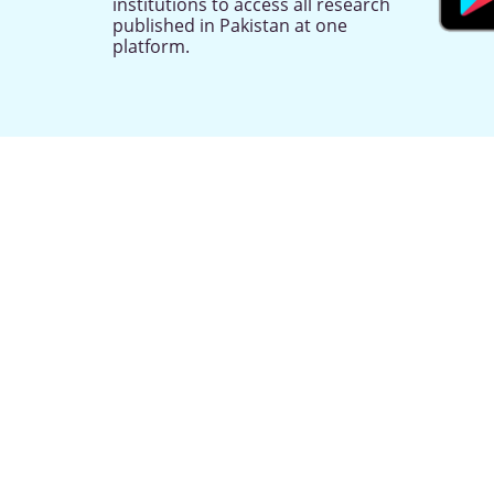
institutions to access all research
published in Pakistan at one
platform.