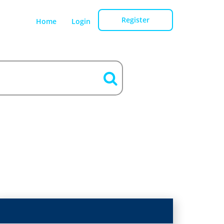
Register
Home
Login