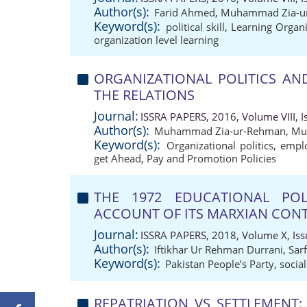
Author(s):
Farid Ahmed
,
Muhammad Zia-u
Keyword(s):
political skill
,
Learning Organi
organization level learning
ORGANIZATIONAL POLITICS AN
THE RELATIONS
Journal:
ISSRA PAPERS, 2016, Volume VIII, Is
Author(s):
Muhammad Zia-ur-Rehman
,
Mu
Keyword(s):
Organizational politics
,
emplo
get Ahead
,
Pay and Promotion Policies
THE 1972 EDUCATIONAL POL
ACCOUNT OF ITS MARXIAN CON
Journal:
ISSRA PAPERS, 2018, Volume X, Issu
Author(s):
Iftikhar Ur Rehman Durrani
,
Sar
Keyword(s):
Pakistan People’s Party
,
socia
REPATRIATION VS SETTLEMENT: