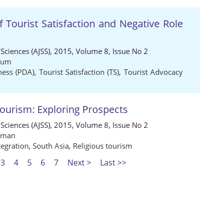
f Tourist Satisfaction and Negative Role
 Sciences (AJSS), 2015, Volume 8, Issue No 2
yum
ness (PDA)
,
Tourist Satisfaction (TS)
,
Tourist Advocacy
Tourism: Exploring Prospects
 Sciences (AJSS), 2015, Volume 8, Issue No 2
hman
tegration
,
South Asia
,
Religious tourism
3
4
5
6
7
Next >
Last >>