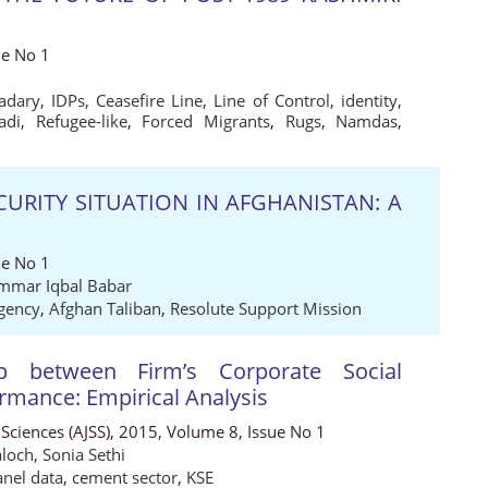
ue No 1
adary
,
IDPs
,
Ceasefire Line
,
Line of Control
,
identity
,
adi
,
Refugee-like
,
Forced Migrants
,
Rugs
,
Namdas
,
ECURITY SITUATION IN AFGHANISTAN: A
ue No 1
mmar Iqbal Babar
gency
,
Afghan Taliban
,
Resolute Support Mission
ip between Firm’s Corporate Social
ormance: Empirical Analysis
 Sciences (AJSS), 2015, Volume 8, Issue No 1
loch
,
Sonia Sethi
anel data
,
cement sector
,
KSE