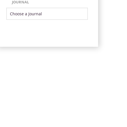
JOURNAL