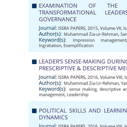
EXAMINATION OF THE 
TRANSFORMATIONAL LEAD
GOVERNANCE
Journal:
ISSRA PAPERS, 2015, Volume VII, Is
Author(s):
Muhammad Zia-ur-Rehman
,
Sa
Keyword(s):
Impression management
Ingratiation
,
Exemplification
LEADER’S SENSE-MAKING DURI
PRESCRIPTIVE & DESCRIPTIVE M
Journal:
ISSRA PAPERS, 2016, Volume VIII, I
Author(s):
Muhammad Zia-Ur-Rehman
,
Ya
Keyword(s):
sense making
,
descriptive a
management
,
Leadership
POLITICAL SKILLS AND LEARN
DYNAMICS
Journal:
ISSRA PAPERS, 2016, Volume VIII, I