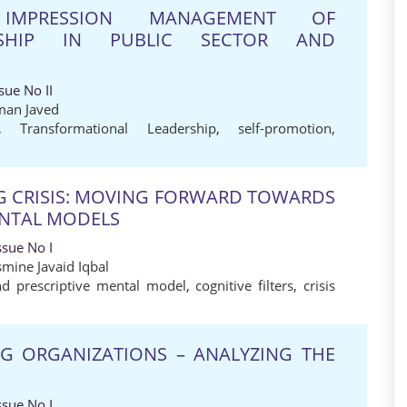
IMPRESSION MANAGEMENT OF
ERSHIP IN PUBLIC SECTOR AND
sue No II
man Javed
,
Transformational Leadership
,
self-promotion
,
NG CRISIS: MOVING FORWARD TOWARDS
ENTAL MODELS
ssue No I
smine Javaid Iqbal
nd prescriptive mental model
,
cognitive filters
,
crisis
ING ORGANIZATIONS – ANALYZING THE
ssue No I