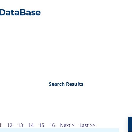
Search Results
1
12
13
14
15
16
Next >
Last >>