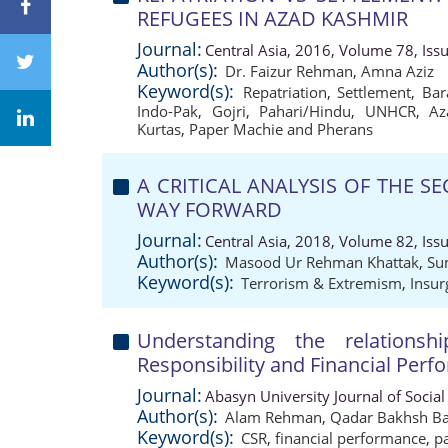
REFUGEES IN AZAD KASHMIR
Journal:
Central Asia, 2016, Volume 78, Iss
Author(s):
Dr. Faizur Rehman
,
Amna Aziz
Keyword(s):
Repatriation
,
Settlement
,
Bar
Indo-Pak
,
Gojri
,
Pahari/Hindu
,
UNHCR
,
Az
Kurtas
,
Paper Machie and Pherans
A CRITICAL ANALYSIS OF THE S
WAY FORWARD
Journal:
Central Asia, 2018, Volume 82, Iss
Author(s):
Masood Ur Rehman Khattak
,
Su
Keyword(s):
Terrorism & Extremism
,
Insur
Understanding the relationsh
Responsibility and Financial Perf
Journal:
Abasyn University Journal of Social
Author(s):
Alam Rehman
,
Qadar Bakhsh Ba
Keyword(s):
CSR
,
financial performance
,
p