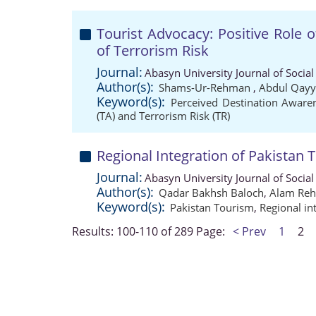
Tourist Advocacy: Positive Role o
of Terrorism Risk
Journal:
Abasyn University Journal of Social
Author(s):
Shams-Ur-Rehman
,
Abdul Qay
Keyword(s):
Perceived Destination Aware
(TA) and Terrorism Risk (TR)
Regional Integration of Pakistan 
Journal:
Abasyn University Journal of Social
Author(s):
Qadar Bakhsh Baloch
,
Alam Re
Keyword(s):
Pakistan Tourism
,
Regional in
Results: 100-110 of 289
Page:
< Prev
1
2