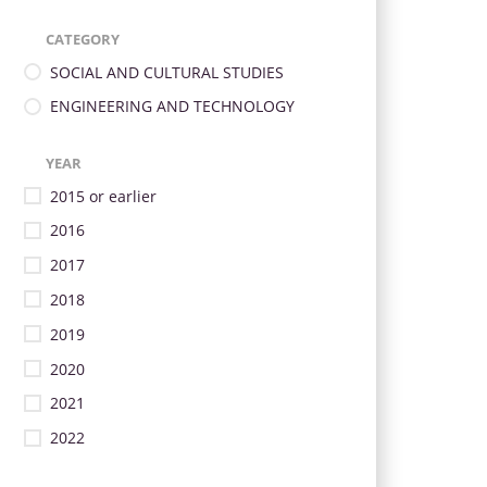
CATEGORY
SOCIAL AND CULTURAL STUDIES
ENGINEERING AND TECHNOLOGY
YEAR
2015 or earlier
2016
2017
2018
2019
2020
2021
2022