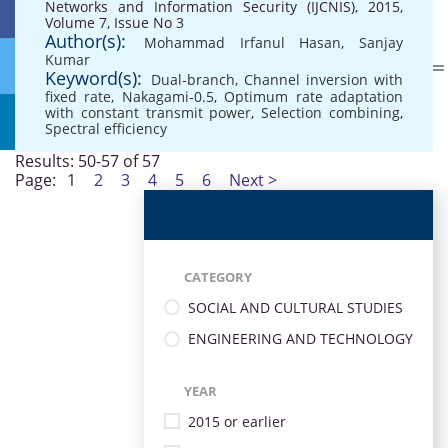
Networks and Information Security (IJCNIS), 2015,
Volume 7, Issue No 3
Author(s):
Mohammad Irfanul Hasan
,
Sanjay
Kumar
Keyword(s):
Dual-branch
,
Channel inversion with
fixed rate
,
Nakagami-0.5
,
Optimum rate adaptation
with constant transmit power
,
Selection combining
,
Spectral efficiency
Results: 50-57 of 57
Page:
1
2
3
4
5
6
Next >
CATEGORY
SOCIAL AND CULTURAL STUDIES
ENGINEERING AND TECHNOLOGY
YEAR
2015 or earlier