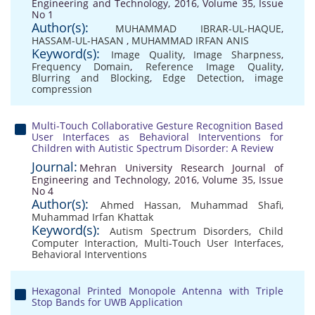
Engineering and Technology, 2016, Volume 35, Issue
No 1
Author(s):
MUHAMMAD IBRAR-UL-HAQUE
,
HASSAM-UL-HASAN
,
MUHAMMAD IRFAN ANIS
Keyword(s):
Image Quality
,
Image Sharpness
,
Frequency Domain
,
Reference Image Quality
,
Blurring and Blocking
,
Edge Detection
,
image
compression
Multi-Touch Collaborative Gesture Recognition Based
User Interfaces as Behavioral Interventions for
Children with Autistic Spectrum Disorder: A Review
Journal:
Mehran University Research Journal of
Engineering and Technology, 2016, Volume 35, Issue
No 4
Author(s):
Ahmed Hassan
,
Muhammad Shafi
,
Muhammad Irfan Khattak
Keyword(s):
Autism Spectrum Disorders
,
Child
Computer Interaction
,
Multi-Touch User Interfaces
,
Behavioral Interventions
Hexagonal Printed Monopole Antenna with Triple
Stop Bands for UWB Application