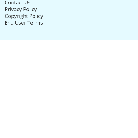
Contact Us
Privacy Policy
Copyright Policy
End User Terms