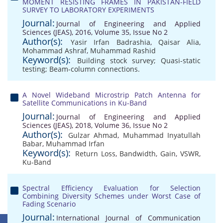
MOMENT RESISTING FRAMES IN PAKISTAN-FIELD
SURVEY TO LABORATORY EXPERIMENTS
Journal:
Journal of Engineering and Applied
Sciences (JEAS), 2016, Volume 35, Issue No 2
Author(s):
Yasir Irfan Badrashia
,
Qaisar Alia
,
Mohammad Ashraf
,
Muhammad Rashid
Keyword(s):
Building stock survey; Quasi-static
testing; Beam-column connections.
A Novel Wideband Microstrip Patch Antenna for
Satellite Communications in Ku-Band
Journal:
Journal of Engineering and Applied
Sciences (JEAS), 2018, Volume 36, Issue No 2
Author(s):
Gulzar Ahmad
,
Muhammad Inyatullah
Babar
,
Muhammad Irfan
Keyword(s):
Return Loss
,
Bandwidth
,
Gain
,
VSWR
,
Ku-Band
Spectral Efficiency Evaluation for Selection
Combining Diversity Schemes under Worst Case of
Fading Scenario
Journal:
International Journal of Communication