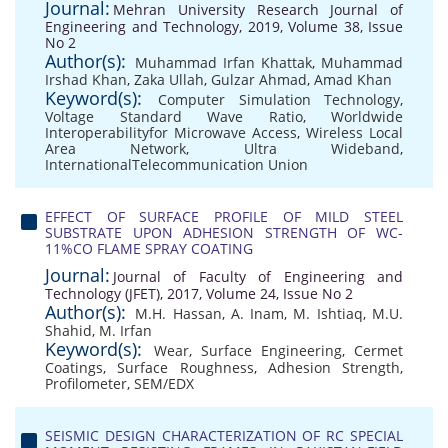
Journal:
Mehran University Research Journal of
Engineering and Technology, 2019, Volume 38, Issue
No 2
Author(s):
Muhammad Irfan Khattak
,
Muhammad
Irshad Khan
,
Zaka Ullah
,
Gulzar Ahmad
,
Amad Khan
Keyword(s):
Computer Simulation Technology
,
Voltage Standard Wave Ratio
,
Worldwide
Interoperabilityfor Microwave Access
,
Wireless Local
Area Network
,
Ultra Wideband
,
InternationalTelecommunication Union
EFFECT OF SURFACE PROFILE OF MILD STEEL
SUBSTRATE UPON ADHESION STRENGTH OF WC-
11%CO FLAME SPRAY COATING
Journal:
Journal of Faculty of Engineering and
Technology (JFET), 2017, Volume 24, Issue No 2
Author(s):
M.H. Hassan
,
A. Inam
,
M. Ishtiaq
,
M.U.
Shahid
,
M. Irfan
Keyword(s):
Wear
,
Surface Engineering
,
Cermet
Coatings
,
Surface Roughness
,
Adhesion Strength
,
Profilometer
,
SEM/EDX
SEISMIC DESIGN CHARACTERIZATION OF RC SPECIAL