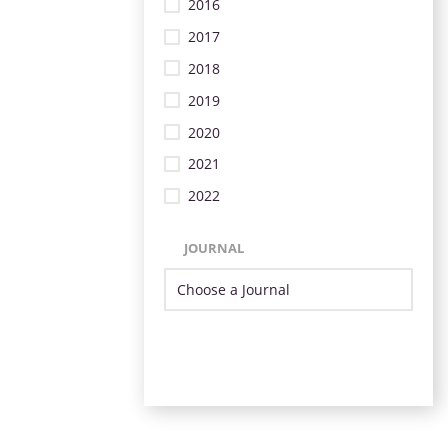
2016
2017
2018
2019
2020
2021
2022
JOURNAL