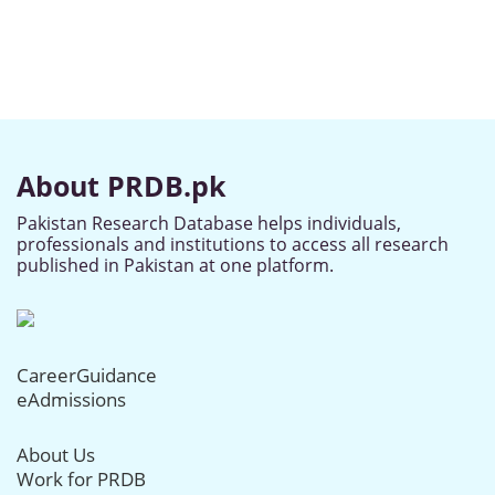
About PRDB.pk
Pakistan Research Database helps individuals,
professionals and institutions to access all research
published in Pakistan at one platform.
CareerGuidance
eAdmissions
About Us
Work for PRDB