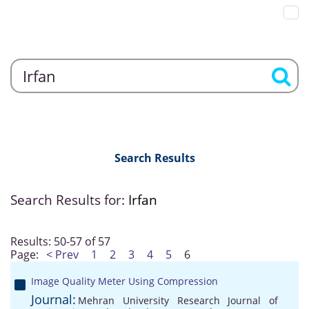
Search Results
Search Results for:
Irfan
Results: 50-57 of 57
Page:
< Prev
1
2
3
4
5
6
Image Quality Meter Using Compression
Journal:
Mehran University Research Journal of