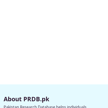
About PRDB.pk
Pakistan Research Database helps individuals,