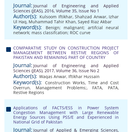
Journal:
Journal of Engineering and Applied
Sciences (JEAS), 2016, Volume 35, Issue No 1
Author(s):
Kulsoom Iftikhar
,
Shahzad Anwar
,
Izhar
Ul Haq
,
Muhammad Tahir Khan
,
Sayed Riaz Akbar
Keyword(s):
Benign; malignant; artifcial neural
network; mass classifcation; ROC curve
COMPARATIVE STUDY ON CONSTRUCTION PROJECT
MANAGEMENT BETWEEN RESTIVE REGIONS OF
PAKISTAN AND REMAINING PART OF COUNTRY
Journal:
Journal of Engineering and Applied
Sciences (JEAS), 2017, Volume 36, Issue No 2
Author(s):
Waqas Anwar
,
Iftikhar Hussain
Keyword(s):
Construction Works
,
Time and Cost
Overrun
,
Management Problems;
,
FATA
,
PATA
,
Restive Regions
Applications of FACTS/ESS in Power System
Congestion Management with Large Renewable
Energy Sources Using PSS/E and Experienced in
National Grid of Pakistan
Journal:
Journal of Applied & Emerging Sciences,