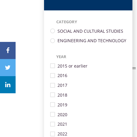
CATEGORY
SOCIAL AND CULTURAL STUDIES
ENGINEERING AND TECHNOLOGY
YEAR
2015 or earlier
2016
2017
2018
2019
2020
2021
2022