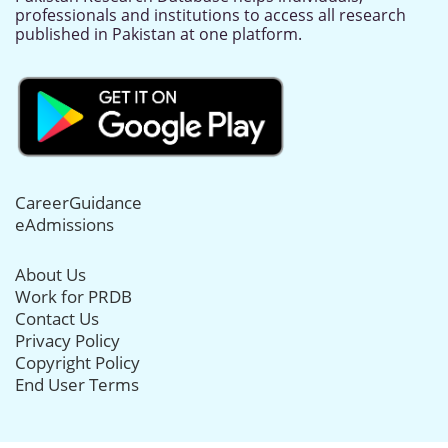
professionals and institutions to access all research
published in Pakistan at one platform.
CareerGuidance
eAdmissions
About Us
Work for PRDB
Contact Us
Privacy Policy
Copyright Policy
End User Terms