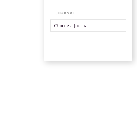
JOURNAL