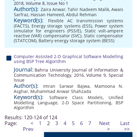
2018, Volume 8, Issue No 1
Author(s):
Zaira Anwar
,
Tahir Nadeem Malik
,
Awais
Sarfraz
,
Hassan Hameed
,
Abdul Rehman
Keyword(s):
Flexible AC transmission systems
(FACTS)
,
Energy storage systems (ESS)
,
Power system
simulator for engineers (PSS/E)
,
Static volt-ampere
reactive (VAR) compensator (SVC)
,
Static compensator
(STATCOM)
,
Battery energy storage system (BESS)
Computer Assisted 2-D Graphical Software Modelling
using BSP Tree Algorithm
Journal:
Bahria University Journal of Information &
Communication Technology, 2016, Volume 9, Special
Issue
Author(s):
Imran Sarwar Bajwa
,
Mamoona N.
Asghar
,
Muhammad Anwar Shahzada
Keyword(s):
Software Class Models
,
Unified
Modelling Language
,
2-D Space Partitioning
,
BSP
Algorithm
Results: 120-124 of 124
Page:
<
1
2
3
4
5
6
7
Next
Last
Prev
>
>>