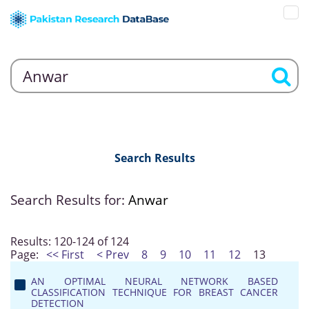
Search Results
Search Results for:
Anwar
Results: 120-124 of 124
Page:
<< First
< Prev
8
9
10
11
12
13
AN OPTIMAL NEURAL NETWORK BASED
CLASSIFICATION TECHNIQUE FOR BREAST CANCER
DETECTION