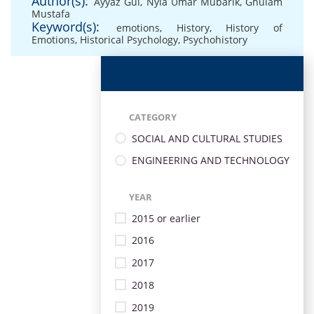
Author(s):
Ayyaz Gul
,
Nyla Umar Mubarik
,
Ghulam
Mustafa
Keyword(s):
emotions
,
History
,
History of
Emotions
,
Historical Psychology
,
Psychohistory
CATEGORY
SOCIAL AND CULTURAL STUDIES
ENGINEERING AND TECHNOLOGY
YEAR
2015 or earlier
2016
2017
2018
2019