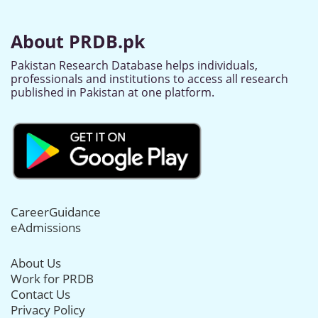
About PRDB.pk
Pakistan Research Database helps individuals,
professionals and institutions to access all research
published in Pakistan at one platform.
CareerGuidance
eAdmissions
About Us
Work for PRDB
Contact Us
Privacy Policy