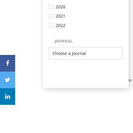
2020
2021
2022
JOURNAL