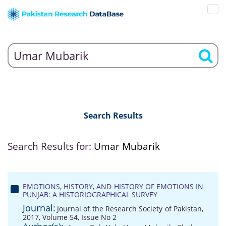
Search Results
Search Results for:
Umar Mubarik
EMOTIONS, HISTORY, AND HISTORY OF EMOTIONS IN
PUNJAB: A HISTORIOGRAPHICAL SURVEY
Journal:
Journal of the Research Society of Pakistan,
2017, Volume 54, Issue No 2