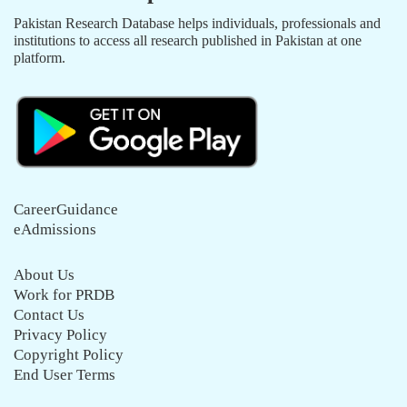
Pakistan Research Database helps individuals, professionals and
institutions to access all research published in Pakistan at one
platform.
CareerGuidance
eAdmissions
About Us
Work for PRDB
Contact Us
Privacy Policy
Copyright Policy
End User Terms