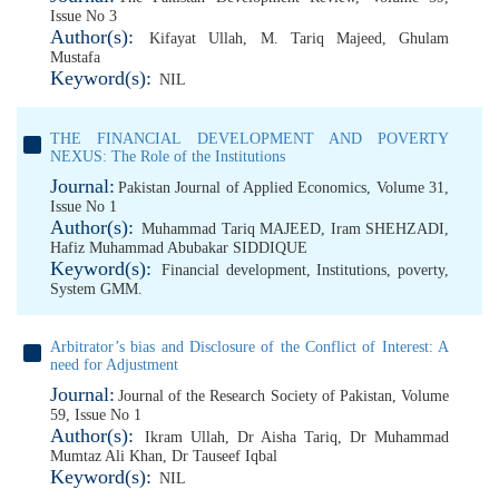
Issue No 3
Author(s):
Kifayat Ullah
,
M. Tariq Majeed
,
Ghulam
Mustafa
Keyword(s):
NIL
THE FINANCIAL DEVELOPMENT AND POVERTY
NEXUS: The Role of the Institutions
Journal:
Pakistan Journal of Applied Economics, Volume 31,
Issue No 1
Author(s):
Muhammad Tariq MAJEED
,
Iram SHEHZADI
,
Hafiz Muhammad Abubakar SIDDIQUE
Keyword(s):
Financial development
,
Institutions
,
poverty
,
System GMM.
Arbitrator’s bias and Disclosure of the Conflict of Interest: A
need for Adjustment
Journal:
Journal of the Research Society of Pakistan, Volume
59, Issue No 1
Author(s):
Ikram Ullah
,
Dr Aisha Tariq
,
Dr Muhammad
Mumtaz Ali Khan
,
Dr Tauseef Iqbal
Keyword(s):
NIL