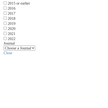
2015 or earlier
2016
2017
2018
2019
2020
2021
2022
Journal
Close