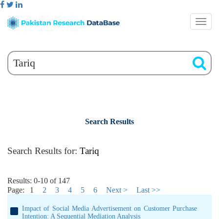
Search Results
Search Results for:
Tariq
Results: 0-10 of 147
Page:
1
2
3
4
5
6
Next >
Last >>
Impact of Social Media Advertisement on Customer Purchase
Intention: A Sequential Mediation Analysis