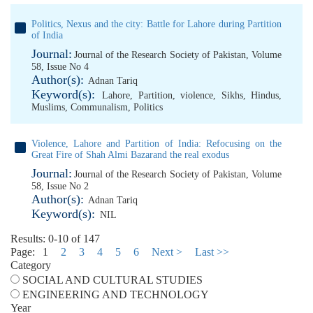
Politics, Nexus and the city: Battle for Lahore during Partition
of India
Journal:
Journal of the Research Society of Pakistan, Volume
58, Issue No 4
Author(s):
Adnan Tariq
Keyword(s):
Lahore
,
Partition
,
violence
,
Sikhs
,
Hindus
,
Muslims
,
Communalism
,
Politics
Violence, Lahore and Partition of India: Refocusing on the
Great Fire of Shah Almi Bazarand the real exodus
Journal:
Journal of the Research Society of Pakistan, Volume
58, Issue No 2
Author(s):
Adnan Tariq
Keyword(s):
NIL
Results: 0-10 of 147
Page:
1
2
3
4
5
6
Next >
Last >>
Category
SOCIAL AND CULTURAL STUDIES
ENGINEERING AND TECHNOLOGY
Year