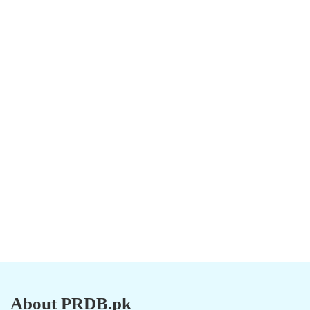
About PRDB.pk