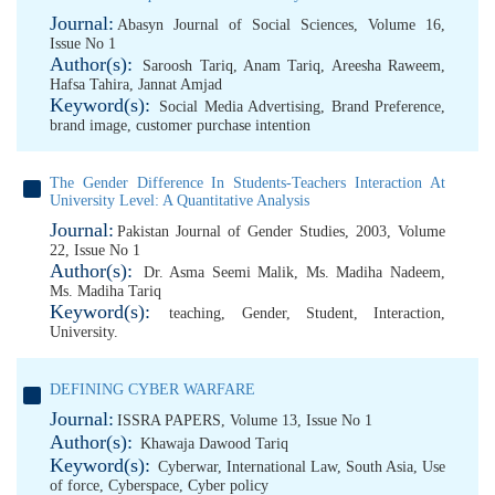
Journal:
Abasyn Journal of Social Sciences, Volume 16,
Issue No 1
Author(s):
Saroosh Tariq
,
Anam Tariq
,
Areesha Raweem
,
Hafsa Tahira
,
Jannat Amjad
Keyword(s):
Social Media Advertising
,
Brand Preference
,
brand image
,
customer purchase intention
The Gender Difference In Students-Teachers Interaction At
University Level: A Quantitative Analysis
Journal:
Pakistan Journal of Gender Studies, 2003, Volume
22, Issue No 1
Author(s):
Dr. Asma Seemi Malik
,
Ms. Madiha Nadeem
,
Ms. Madiha Tariq
Keyword(s):
teaching
,
Gender
,
Student
,
Interaction
,
University.
DEFINING CYBER WARFARE
Journal:
ISSRA PAPERS, Volume 13, Issue No 1
Author(s):
Khawaja Dawood Tariq
Keyword(s):
Cyberwar
,
International Law
,
South Asia
,
Use
of force
,
Cyberspace
,
Cyber policy