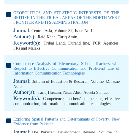
GEOPOLITICS AND STRATEGIC INTERESTS OF THE
BRITISH IN THE TRIBAL AREAS OF THE NORTH WEST
FRONTIER AND ITS ADMINISTRATION
Journal:
Central Asia, Volume 87, Issue No 1
Author(s):
Raid Khan
,
Tariq Amin
Keyword(s):
Tribal Land
,
Durand line
,
FCR
,
Agencies
,
FRs and Malaks
Competence Analysis of Elementary School Teachers with
Respect to Effective Communication and Proficient Use of
Information Communication Technologies
Journal:
Bulletin of Education & Research, Volume 42, Issue
No 3
Author(s):
Tariq Hussain
,
Nisar Abid
,
Aqeela Samuel
Keyword(s):
Competence
,
teachers’ competence
,
effective
communication
,
information communication technologies.
Exploring Spatial Patterns and Determinants of Poverty: New
Evidence from Pakistan
Journal:
The Pakistan Development Review, Volume 59,