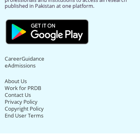
professionals and institutions to access all research
published in Pakistan at one platform.
CareerGuidance
eAdmissions
About Us
Work for PRDB
Contact Us
Privacy Policy
Copyright Policy
End User Terms