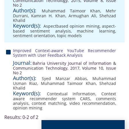
Communication Technology, 2015, Volume 8, Issue
No 2
Author(s):
Muhammad Taimoor Khan
,
Mehr
Durrani
,
Kamran H. Khan
,
Armughan Ali
,
Shehzad
Khalid
Keyword(s):
Aspectbased opinion mining
,
aspect-
based sentiment analysis
,
machine learning
,
sentiment orientation
,
topic models
Improved Context-aware YouTube Recommender
System with User Feedback Analysis
Journal:
Bahria University Journal of Information &
Communication Technology, 2017, Volume 10, Issue
No 2
Author(s):
Syed Manzar Abbas
,
Muhammad
Usman Riaz
,
Muhammad Taimoor Khan
,
Shehzad
Khalid
Keyword(s):
Contextual Information
,
Context
aware recommender system CARS
,
comments
analysis
,
context matching
,
video recommendation
,
opinion mining
Results: 0-2 of 2