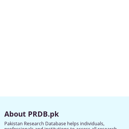
About PRDB.pk
Pakistan Research Database helps individuals,