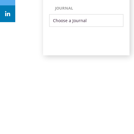
JOURNAL