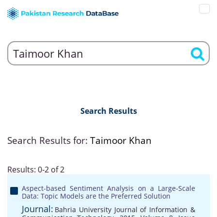
Search Results
Search Results for:
Taimoor Khan
Results: 0-2 of 2
Aspect-based Sentiment Analysis on a Large-Scale
Data: Topic Models are the Preferred Solution
Journal:
Bahria University Journal of Information &