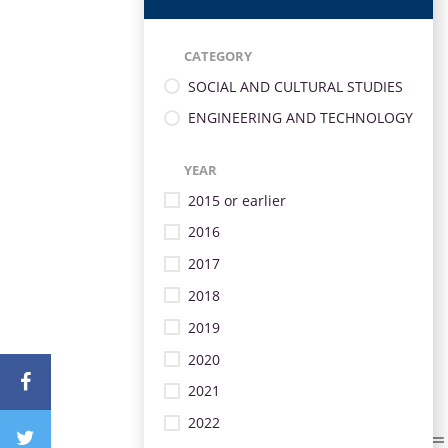
CATEGORY
SOCIAL AND CULTURAL STUDIES
ENGINEERING AND TECHNOLOGY
YEAR
2015 or earlier
2016
2017
2018
2019
2020
2021
2022