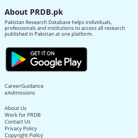
About PRDB.pk
Pakistan Research Database helps individuals,
professionals and institutions to access all research
published in Pakistan at one platform.
CareerGuidance
eAdmissions
About Us
Work for PRDB
Contact Us
Privacy Policy
Copyright Policy