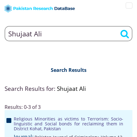
Search Results
Search Results for:
Shujaat Ali
Results: 0-3 of 3
Religious Minorities as victims to Terrorism: Socio-
linguistic and Social bonds for reclaiming them in
District Kohat, Pakistan
Journal: