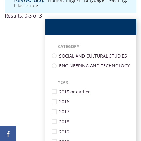
Humor
,
English Language Teaching
,
Likert-scale
Results: 0-3 of 3
CATEGORY
SOCIAL AND CULTURAL STUDIES
ENGINEERING AND TECHNOLOGY
YEAR
2015 or earlier
2016
2017
2018
2019