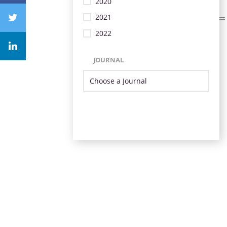
2020
2021
2022
JOURNAL