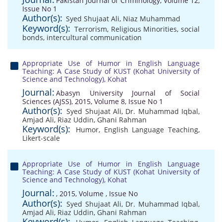
Pakistan Journal of Criminology, Volume 12,
Issue No 1
Author(s):
Syed Shujaat Ali
,
Niaz Muhammad
Keyword(s):
Terrorism
,
Religious Minorities
,
social
bonds
,
intercultural communication
Appropriate Use of Humor in English Language
Teaching: A Case Study of KUST (Kohat University of
Science and Technology), Kohat
Journal:
Abasyn University Journal of Social
Sciences (AJSS), 2015, Volume 8, Issue No 1
Author(s):
Syed Shujaat Ali
,
Dr. Muhammad Iqbal
,
Amjad Ali
,
Riaz Uddin
,
Ghani Rahman
Keyword(s):
Humor
,
English Language Teaching
,
Likert-scale
Appropriate Use of Humor in English Language
Teaching: A Case Study of KUST (Kohat University of
Science and Technology), Kohat
Journal:
, 2015, Volume , Issue No
Author(s):
Syed Shujaat Ali
,
Dr. Muhammad Iqbal
,
Amjad Ali
,
Riaz Uddin
,
Ghani Rahman
Keyword(s):