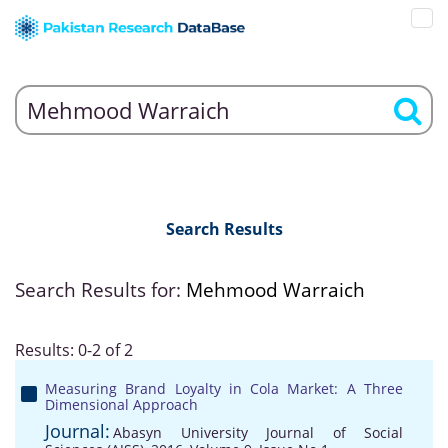
Search Results
Search Results for:
Mehmood Warraich
Results: 0-2 of 2
Measuring Brand Loyalty in Cola Market: A Three
Dimensional Approach
Journal:
Abasyn University Journal of Social