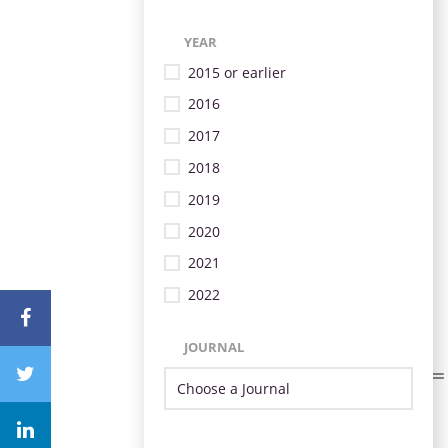
YEAR
2015 or earlier
2016
2017
2018
2019
2020
2021
2022
JOURNAL