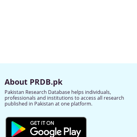
About PRDB.pk
Pakistan Research Database helps individuals,
professionals and institutions to access all research
published in Pakistan at one platform.