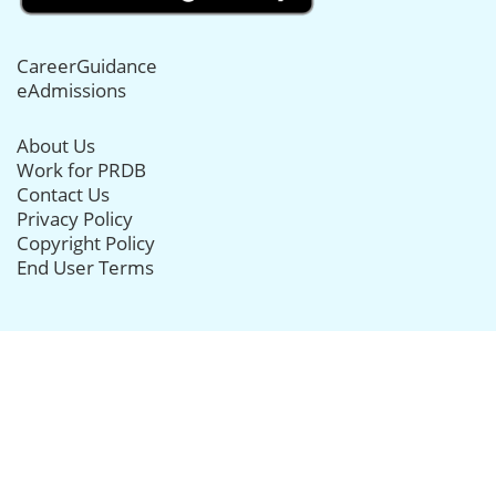
CareerGuidance
eAdmissions
About Us
Work for PRDB
Contact Us
Privacy Policy
Copyright Policy
End User Terms