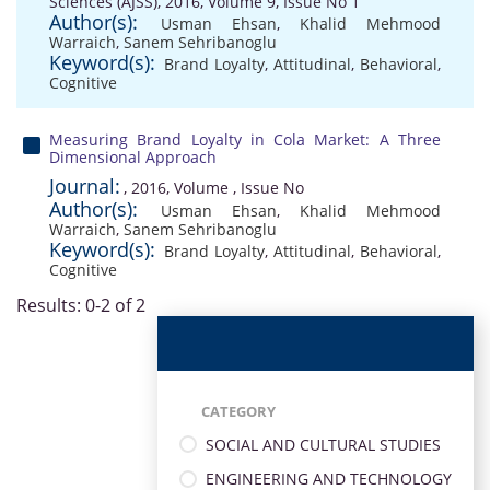
Sciences (AJSS), 2016, Volume 9, Issue No 1
Author(s):
Usman Ehsan
,
Khalid Mehmood
Warraich
,
Sanem Sehribanoglu
Keyword(s):
Brand Loyalty
,
Attitudinal
,
Behavioral
,
Cognitive
Measuring Brand Loyalty in Cola Market: A Three
Dimensional Approach
Journal:
, 2016, Volume , Issue No
Author(s):
Usman Ehsan
,
Khalid Mehmood
Warraich
,
Sanem Sehribanoglu
Keyword(s):
Brand Loyalty
,
Attitudinal
,
Behavioral
,
Cognitive
Results: 0-2 of 2
CATEGORY
SOCIAL AND CULTURAL STUDIES
ENGINEERING AND TECHNOLOGY