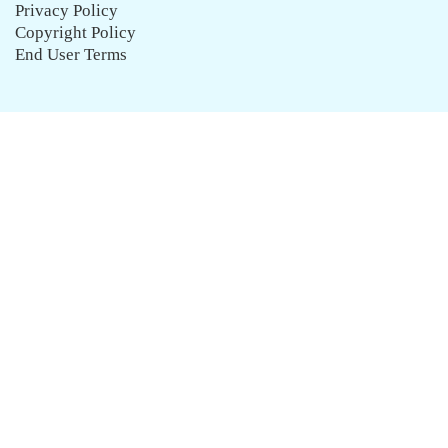
Privacy Policy
Copyright Policy
End User Terms