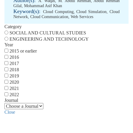
Author(s):
A. Waqas
,
M. Abdul Rehman
,
Abdul Rehman
Gilal
,
Mohammad Asif Khan
Keyword(s):
Cloud Computing
,
Cloud Simulation
,
Cloud
Network
,
Cloud Communication
,
Web Services
Category
SOCIAL AND CULTURAL STUDIES
ENGINEERING AND TECHNOLOGY
Year
2015 or earlier
2016
2017
2018
2019
2020
2021
2022
Journal
Close