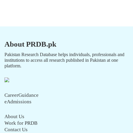
About PRDB.pk
Pakistan Research Database helps individuals, professionals and
institutions to access all research published in Pakistan at one
platform.
CareerGuidance
eAdmissions
About Us
Work for PRDB
Contact Us