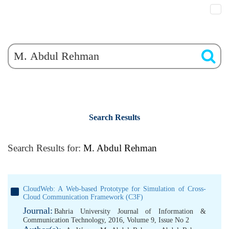
Search Results
Search Results for:
M. Abdul Rehman
CloudWeb: A Web-based Prototype for Simulation of Cross-
Cloud Communication Framework (C3F)
Journal:
Bahria University Journal of Information &
Communication Technology, 2016, Volume 9, Issue No 2