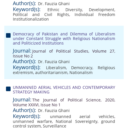
Author(s):
Dr. Fauzia Ghani
Keyword(s):
Ethnic Diversity
,
Development
,
Political and Civil Rights
,
Individual Freedom
Institutionalization
Democracy of Pakistan and Dilemma of Liberalism
under Constant Struggle with Religious Nationalism
and Politicized Institutions
Journal:
Journal of Political Studies, Volume 27,
Issue No 2
Author(s):
Dr. Fauzia Ghani
Keyword(s):
Liberalism
,
Democracy
,
Religious
extremism
,
authoritarianism
,
Nationalism
UNMANNED AERIAL VEHICLES AND CONTEMPORARY
STRATEGY MAKING
Journal:
The Journal of Political Science, 2020,
Volume XXXVI, Issue No 1
Author(s):
Dr. Fauzia Ghani
Keyword(s):
unmanned aerial vehicles
,
unmanned warfare
,
National Sovereignty
,
ground
control system
,
Surveillance