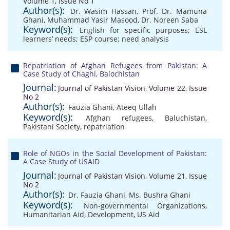
Volume 1, Issue No 1
Author(s):
Dr. Wasim Hassan
,
Prof. Dr. Mamuna
Ghani
,
Muhammad Yasir Masood
,
Dr. Noreen Saba
Keyword(s):
English for specific purposes; ESL
learners’ needs; ESP course; need analysis
Repatriation of Afghan Refugees from Pakistan: A
Case Study of Chaghi, Balochistan
Journal:
Journal of Pakistan Vision, Volume 22, Issue
No 2
Author(s):
Fauzia Ghani
,
Ateeq Ullah
Keyword(s):
Afghan refugees
,
Baluchistan
,
Pakistani Society
,
repatriation
Role of NGOs in the Social Development of Pakistan:
A Case Study of USAID
Journal:
Journal of Pakistan Vision, Volume 21, Issue
No 2
Author(s):
Dr. Fauzia Ghani
,
Ms. Bushra Ghani
Keyword(s):
Non-governmental Organizations
,
Humanitarian Aid
,
Development
,
US Aid