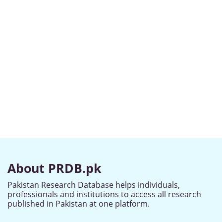
About PRDB.pk
Pakistan Research Database helps individuals,
professionals and institutions to access all research
published in Pakistan at one platform.