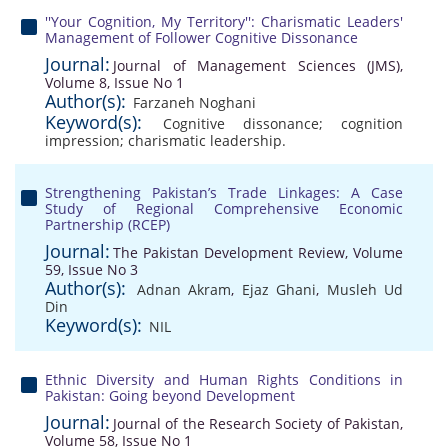
''Your Cognition, My Territory'': Charismatic Leaders'
Management of Follower Cognitive Dissonance
Journal:
Journal of Management Sciences (JMS),
Volume 8, Issue No 1
Author(s):
Farzaneh Noghani
Keyword(s):
Cognitive dissonance; cognition
impression; charismatic leadership.
Strengthening Pakistan’s Trade Linkages: A Case
Study of Regional Comprehensive Economic
Partnership (RCEP)
Journal:
The Pakistan Development Review, Volume
59, Issue No 3
Author(s):
Adnan Akram
,
Ejaz Ghani
,
Musleh Ud
Din
Keyword(s):
NIL
Ethnic Diversity and Human Rights Conditions in
Pakistan: Going beyond Development
Journal:
Journal of the Research Society of Pakistan,
Volume 58, Issue No 1