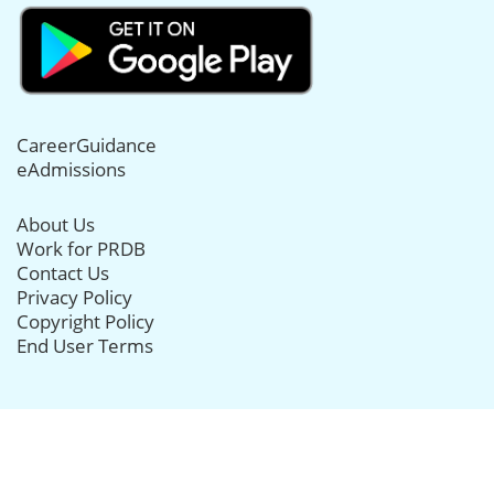
CareerGuidance
eAdmissions
About Us
Work for PRDB
Contact Us
Privacy Policy
Copyright Policy
End User Terms