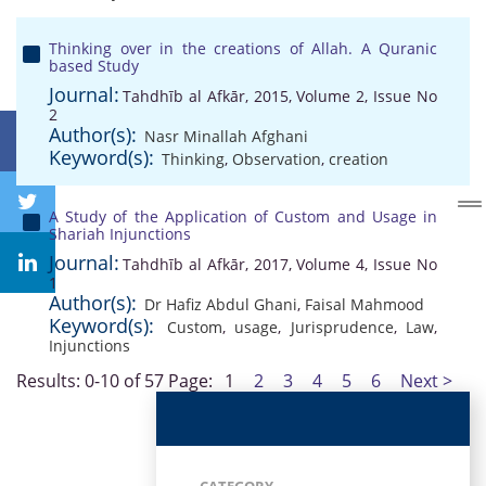
Thinking over in the creations of Allah. A Quranic
based Study
Journal:
Tahdhīb al Afkār, 2015, Volume 2, Issue No
2
Author(s):
Nasr Minallah Afghani
Keyword(s):
Thinking
,
Observation
,
creation
A Study of the Application of Custom and Usage in
Shariah Injunctions
Journal:
Tahdhīb al Afkār, 2017, Volume 4, Issue No
1
Author(s):
Dr Hafiz Abdul Ghani
,
Faisal Mahmood
Keyword(s):
Custom
,
usage
,
Jurisprudence
,
Law
,
Injunctions
Results: 0-10 of 57
Page:
1
2
3
4
5
6
Next >