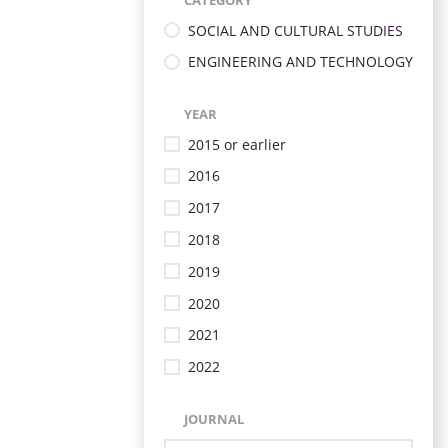
CATEGORY
SOCIAL AND CULTURAL STUDIES
ENGINEERING AND TECHNOLOGY
YEAR
2015 or earlier
2016
2017
2018
2019
2020
2021
2022
JOURNAL