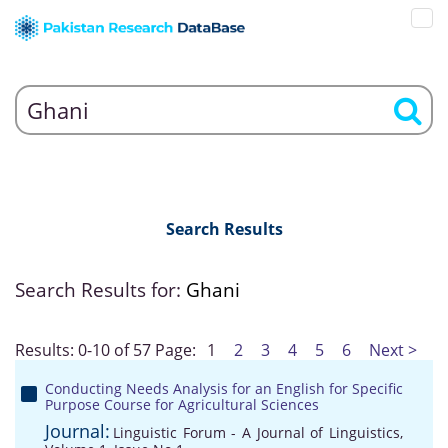
Search Results
Search Results for:
Ghani
Results: 0-10 of 57
Page:
1
2
3
4
5
6
Next >
Conducting Needs Analysis for an English for Specific
Purpose Course for Agricultural Sciences
Journal:
Linguistic Forum - A Journal of Linguistics,