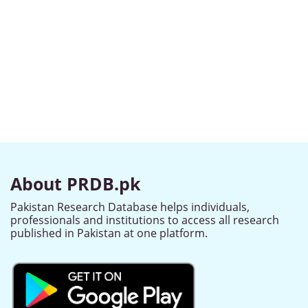
About PRDB.pk
Pakistan Research Database helps individuals,
professionals and institutions to access all research
published in Pakistan at one platform.