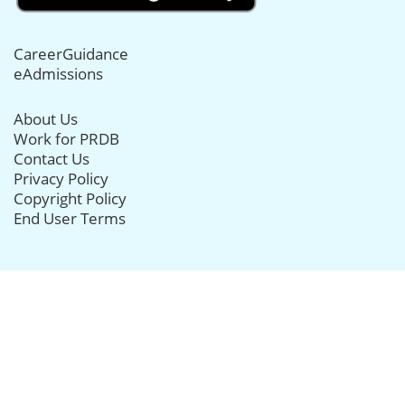
CareerGuidance
eAdmissions
About Us
Work for PRDB
Contact Us
Privacy Policy
Copyright Policy
End User Terms