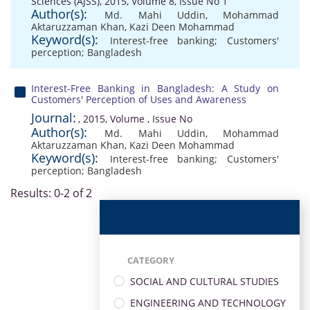
Sciences (AJSS), 2015, Volume 8, Issue No 1
Author(s):
Md. Mahi Uddin
,
Mohammad
Aktaruzzaman Khan
,
Kazi Deen Mohammad
Keyword(s):
Interest-free banking; Customers'
perception; Bangladesh
Interest-Free Banking in Bangladesh: A Study on
Customers' Perception of Uses and Awareness
Journal:
, 2015, Volume , Issue No
Author(s):
Md. Mahi Uddin
,
Mohammad
Aktaruzzaman Khan
,
Kazi Deen Mohammad
Keyword(s):
Interest-free banking; Customers'
perception; Bangladesh
Results: 0-2 of 2
CATEGORY
SOCIAL AND CULTURAL STUDIES
ENGINEERING AND TECHNOLOGY