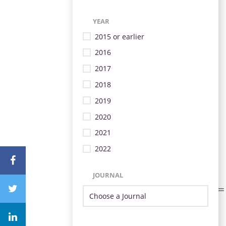
YEAR
2015 or earlier
2016
2017
2018
2019
2020
2021
2022
JOURNAL