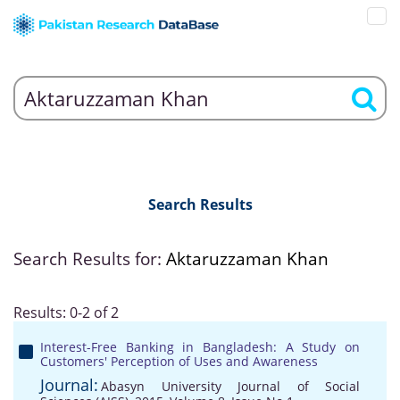
Search Results
Search Results for:
Aktaruzzaman Khan
Results: 0-2 of 2
Interest-Free Banking in Bangladesh: A Study on
Customers' Perception of Uses and Awareness
Journal:
Abasyn University Journal of Social