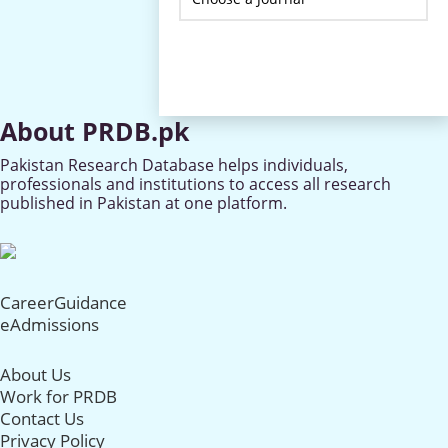
About PRDB.pk
Pakistan Research Database helps individuals,
professionals and institutions to access all research
published in Pakistan at one platform.
CareerGuidance
eAdmissions
About Us
Work for PRDB
Contact Us
Privacy Policy