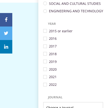
SOCIAL AND CULTURAL STUDIES
ENGINEERING AND TECHNOLOGY
YEAR
2015 or earlier
2016
2017
2018
2019
2020
2021
2022
JOURNAL