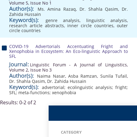
Volume 5, Issue No 1
Author(s):
Ms. Amina Razaq
,
Dr. Shahla Qasim
,
Dr.
Zahida Hussain
Keyword(s):
genre analysis
,
linguistic analysis
,
research article abstracts
,
inner circle countries
,
outer
circle countries
COVID-19 Advertorials Accentuating Fright and
Xenophobia in Ecosystem: An Eco-linguistic Approach to
SFL
Journal:
Linguistic Forum - A Journal of Linguistics,
Volume 2, Issue No 3
Author(s):
Naima Nasar
,
Asba Ramzan
,
Sunila Tufail
,
Dr. Shahla Qasim
,
Dr. Zahida Hussain
Keyword(s):
advertorial; ecolinguistic analysis; fright;
SFL; meta-functions; xenophobia
Results: 0-2 of 2
CATEGORY