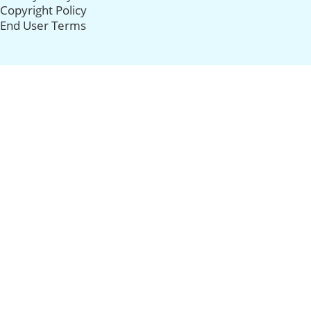
Copyright Policy
End User Terms