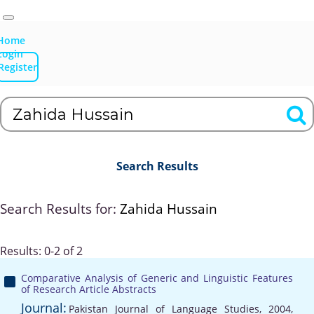
Home
Login
Register
Search Results
Search Results for:
Zahida Hussain
Results: 0-2 of 2
Comparative Analysis of Generic and Linguistic Features
of Research Article Abstracts
Journal:
Pakistan Journal of Language Studies, 2004,