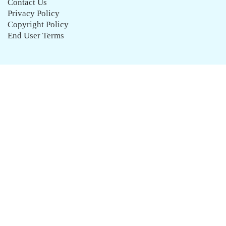
Contact Us
Privacy Policy
Copyright Policy
End User Terms