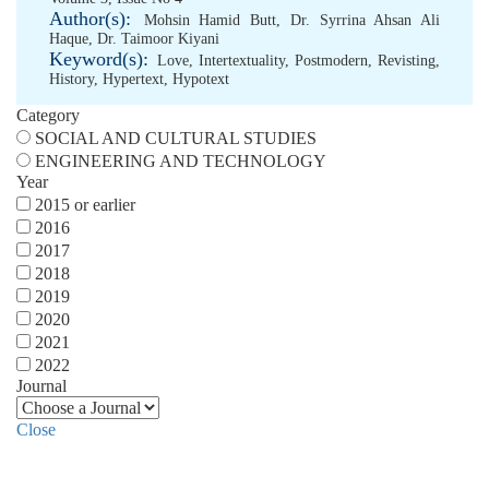
Author(s):
Mohsin Hamid Butt
,
Dr. Syrrina Ahsan Ali
Haque
,
Dr. Taimoor Kiyani
Keyword(s):
Love
,
Intertextuality
,
Postmodern
,
Revisting
,
History
,
Hypertext
,
Hypotext
Category
SOCIAL AND CULTURAL STUDIES
ENGINEERING AND TECHNOLOGY
Year
2015 or earlier
2016
2017
2018
2019
2020
2021
2022
Journal
Close