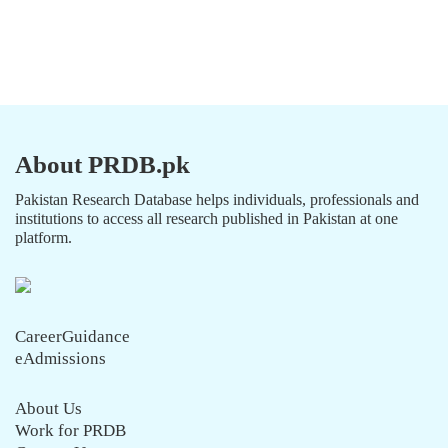
About PRDB.pk
Pakistan Research Database helps individuals, professionals and
institutions to access all research published in Pakistan at one
platform.
CareerGuidance
eAdmissions
About Us
Work for PRDB