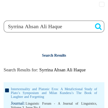
Search Results
Search Results for:
Syrrina Ahsan Ali Haque
Intertextuality and Platonic Eros: A Metafictional Study of
Plato’s Symposium and Milan Kundera’s The Book of
Laughter and Forgetting
Journal:
Linguistic Forum - A Journal of Linguistics,
Volume 3, Issue No 4