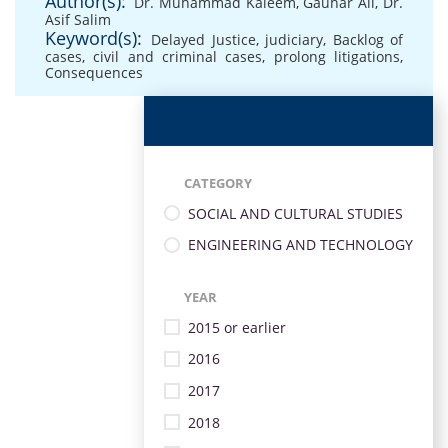
Author(s):
Dr. Muhammad Kaleem
,
Gauhar Ali
,
Dr.
Asif Salim
Keyword(s):
Delayed Justice
,
judiciary
,
Backlog of
cases
,
civil and criminal cases
,
prolong litigations
,
Consequences
CATEGORY
SOCIAL AND CULTURAL STUDIES
ENGINEERING AND TECHNOLOGY
YEAR
2015 or earlier
2016
2017
2018