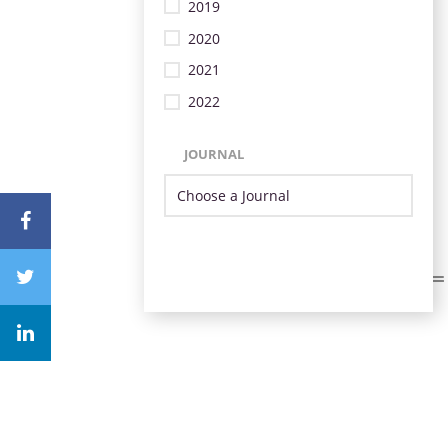
2019
2020
2021
2022
JOURNAL