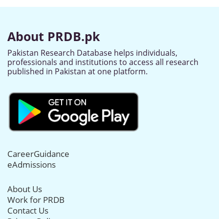
About PRDB.pk
Pakistan Research Database helps individuals,
professionals and institutions to access all research
published in Pakistan at one platform.
CareerGuidance
eAdmissions
About Us
Work for PRDB
Contact Us