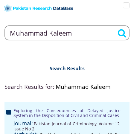
Search Results
Search Results for:
Muhammad Kaleem
Exploring the Consequences of Delayed Justice
System in the Disposition of Civil and Criminal Cases
Journal:
Pakistan Journal of Criminology, Volume 12,
Issue No 2