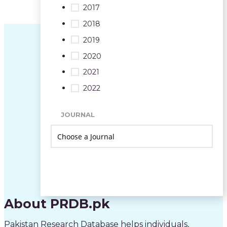
2017
2018
2019
2020
2021
2022
JOURNAL
About PRDB.pk
Pakistan Research Database helps individuals,