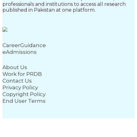
professionals and institutions to access all research
published in Pakistan at one platform.
CareerGuidance
eAdmissions
About Us
Work for PRDB
Contact Us
Privacy Policy
Copyright Policy
End User Terms