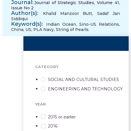
Journal:
Journal of Strategic Studies, Volume 41,
Issue No 2
Author(s):
Khalid Manzoor Butt
,
Sadaf Jan
Siddiqui
Keyword(s):
Indian Ocean
,
Sino-US Relations
,
China
,
US
,
PLA Navy
,
String of Pearls.
CATEGORY
SOCIAL AND CULTURAL STUDIES
ENGINEERING AND TECHNOLOGY
YEAR
2015 or earlier
2016