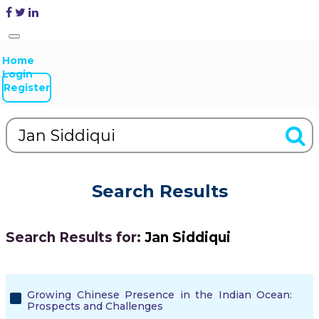
Home
Login
Register
Search Results
Search Results for:
Jan Siddiqui
Growing Chinese Presence in the Indian Ocean:
Prospects and Challenges