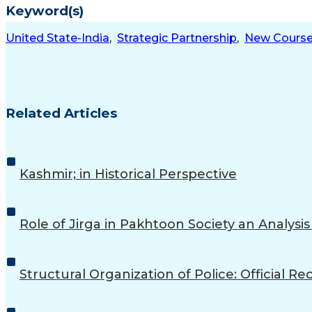
Keyword(s)
United State-India
,
Strategic Partnership
,
New Cours
Related Articles
Kashmir; in Historical Perspective
Role of Jirga in Pakhtoon Society an Analysi
Structural Organization of Police: Official 