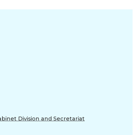
binet Division and Secretariat