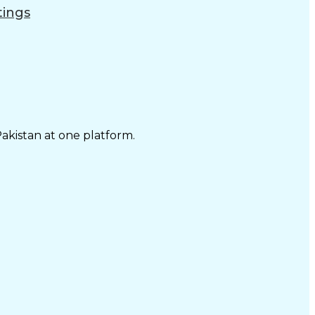
tings
Pakistan at one platform.