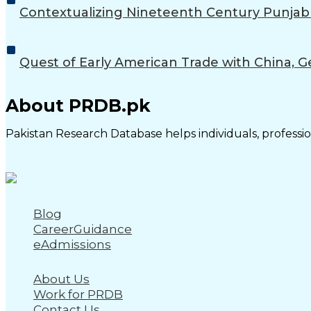
Contextualizing Nineteenth Century Punjab w
Quest of Early American Trade with China, G
About PRDB.pk
Pakistan Research Database helps individuals, profession
Blog
CareerGuidance
eAdmissions
About Us
Work for PRDB
Contact Us