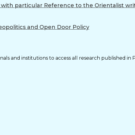
ith particular Reference to the Orientalist wri
eopolitics and Open Door Policy
als and institutions to access all research published in 