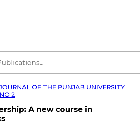
JOURNAL OF THE PUNJAB UNIVERSITY
 NO 2
ership: A new course in
cs