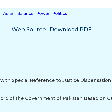
e
,
Asian
,
Balance
,
Power
,
Politics
Web Source
Download PDF
|
s with Special Reference to Justice Dispensation
Record of the Government of Pakistan Based on Ca