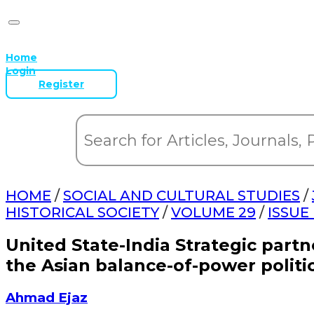
Home
Login
Register
HOME
/
SOCIAL AND CULTURAL STUDIES
/
HISTORICAL SOCIETY
/
VOLUME 29
/
ISSUE
United State-India Strategic partn
the Asian balance-of-power politi
Ahmad Ejaz