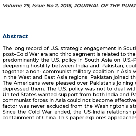
Volume 29, Issue No 2, 2016, JOURNAL OF THE PU
Abstract
The long record of U.S. strategic engagement in South
post–Cold War era and third segment is related to the p
predominantly the U.S. policy in South Asia on U.S.-P
deepening hostility between India and Pakistan, coul
together a non- communist military coalition in Asia 
in the West and East Asia regions. Pakistan joined th
The Americans were pleased over Pakistan’s joining of
depressed them. The U.S. policy was not to deal with 
United States wanted support from both India and Paki
communist forces in Asia could not become effective u
factor was never excluded from the Washington’s strat
Since the Cold War ended, the US-India relationsh
containment of China. This paper explores approaches 