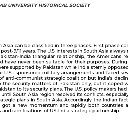
NJAB UNIVERSITY HISTORICAL SOCIETY
 Asia can be classified in three phases. First phase c
ost-9/11 years. The U.S. interests in South Asia always 
akistan-India triangular relationship, the Americans re
d have never been suitable for their purposes. During 
were supported by Pakistan while India sternly opposed
e U.S.- sponsored military arrangements and faced seve
 anti-communist strategic coalition but India’s declin
the security matters of Pakistan only, but it coped wi
stan to its security plans. The U.S. policy makers had 
ntil South Asia region resolved its conflicts, especial
egic plans in South Asia. Accordingly the Indian facto
ip got a new momentum and rapidly both countries a
and ramifications of US-India strategic partnership.