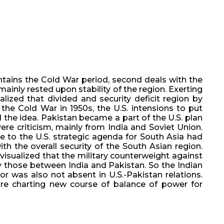
ontains the Cold War period, second deals with the
mainly rested upon stability of the region. Exerting
alized that divided and security deficit region by
the Cold War in 1950s, the U.S. intensions to put
 the idea. Pakistan became a part of the U.S. plan
re criticism, mainly from India and Soviet Union.
e to the U.S. strategic agenda for South Asia had
th the overall security of the South Asian region.
visualized that the military counterweight against
ly those between India and Pakistan. So the Indian
r was also not absent in U.S.-Pakistan relations.
re charting new course of balance of power for