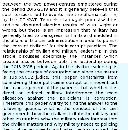
between the two power-centres embittered during
the period 2013-2018 and it is generally believed that
such tensions led to events like the dharna (sit – in)
by the PTI/PAT, Tehreek-i-Labbayak protests/sit-ins
and the disputed election results of 2018. Right or
wrong, but there is an impression that military has
generally tried to transgress its limits and meddled in
the affairs of the civil administration in order to punish
the ‘corrupt civilians’ for their corrupt practices. The
relationship of civilian and military leadership in this
article discusses specifically the instances which
created tussles between both the leadership during
the 2013-2018 periods. Again, the civilian leadership is
facing the charges of corruption and since the matter
is sub_x0002_judice, this paper constraints from
considering these politicians corrupt or innocent but
the main argument of the paper is that whether it is
direct or indirect military interference the main
allegation against the politicians is corruption.
Therefore, this paper will try to find the answer to the
following queries: what is the conduct of the civil
governments how the civilians irritate the military and
other institutions why the military takes interest into
the civilian matters and why military needs to policing
the civil governments and what factors caused the