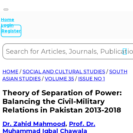
Home
Login
Register
HOME
/
SOCIAL AND CULTURAL STUDIES
/
SOUTH
ASIAN STUDIES
/
VOLUME 35
/
ISSUE NO 1
Theory of Separation of Power:
Balancing the Civil-Military
Relations in Pakistan 2013-2018
Dr. Zahid Mahmood
,
Prof. Dr.
Muhammad Iqbal Chawala