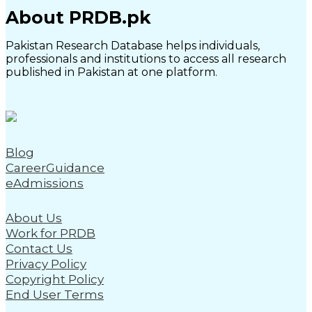
About PRDB.pk
Pakistan Research Database helps individuals,
professionals and institutions to access all research
published in Pakistan at one platform.
Blog
CareerGuidance
eAdmissions
About Us
Work for PRDB
Contact Us
Privacy Policy
Copyright Policy
End User Terms