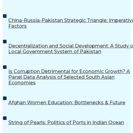
China-Russia-Pakistan Strategic Triangle: Imperativ
Factors
Decentralization and Social Development: A Study o
Local Government System of Pakistan
Is Corruption Detrimental for Economic Growth? A
Panel Data Analysis of Selected South Asian
Economies
Afghan Women Education: Bottlenecks & Future
String of Pearls: Politics of Ports in Indian Ocean