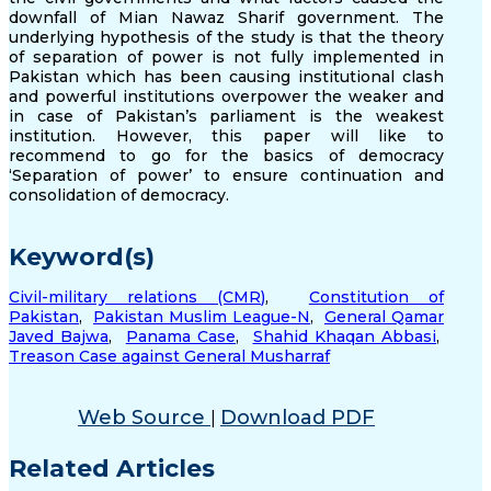
downfall of Mian Nawaz Sharif government. The
underlying hypothesis of the study is that the theory
of separation of power is not fully implemented in
Pakistan which has been causing institutional clash
and powerful institutions overpower the weaker and
in case of Pakistan’s parliament is the weakest
institution. However, this paper will like to
recommend to go for the basics of democracy
‘Separation of power’ to ensure continuation and
consolidation of democracy.
Keyword(s)
Civil-military relations (CMR)
,
Constitution of
Pakistan
,
Pakistan Muslim League-N
,
General Qamar
Javed Bajwa
,
Panama Case
,
Shahid Khaqan Abbasi
,
Treason Case against General Musharraf
Web Source
Download PDF
|
Related Articles