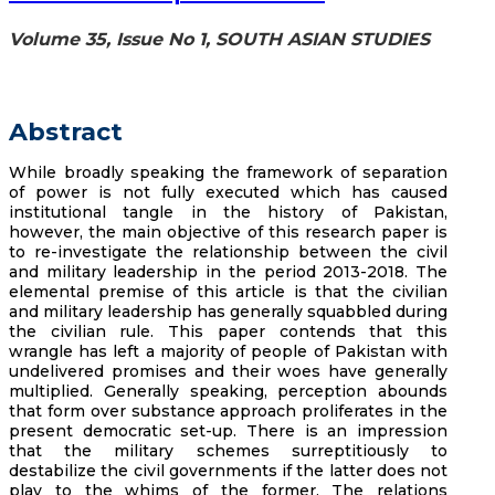
Volume 35, Issue No 1, SOUTH ASIAN STUDIES
Abstract
While broadly speaking the framework of separation
of power is not fully executed which has caused
institutional tangle in the history of Pakistan,
however, the main objective of this research paper is
to re-investigate the relationship between the civil
and military leadership in the period 2013-2018. The
elemental premise of this article is that the civilian
and military leadership has generally squabbled during
the civilian rule. This paper contends that this
wrangle has left a majority of people of Pakistan with
undelivered promises and their woes have generally
multiplied. Generally speaking, perception abounds
that form over substance approach proliferates in the
present democratic set-up. There is an impression
that the military schemes surreptitiously to
destabilize the civil governments if the latter does not
play to the whims of the former. The relations