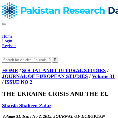
Home
Login
Register
HOME
/
SOCIAL AND CULTURAL STUDIES
/
JOURNAL OF EUROPEAN STUDIES
/
Volume 31
/
ISSUE NO 2
THE UKRAINE CRISIS AND THE EU
Shaista Shaheen Zafar
Volume 31, Issue No 2, 2015, JOURNAL OF EUROPEAN