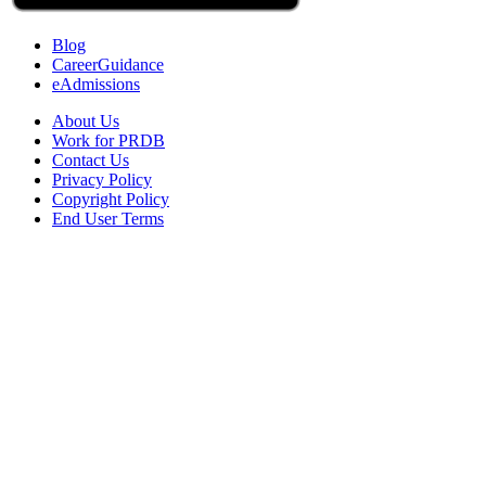
Blog
CareerGuidance
eAdmissions
About Us
Work for PRDB
Contact Us
Privacy Policy
Copyright Policy
End User Terms