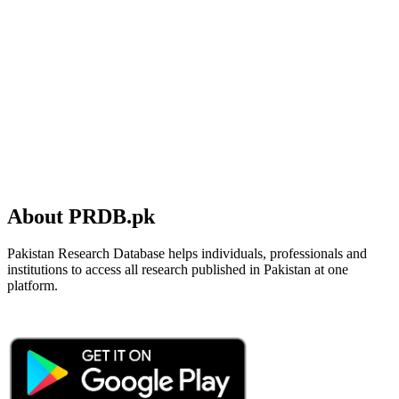
About PRDB.pk
Pakistan Research Database helps individuals, professionals and
institutions to access all research published in Pakistan at one
platform.