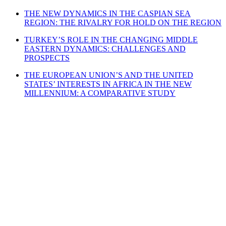
THE NEW DYNAMICS IN THE CASPIAN SEA
REGION: THE RIVALRY FOR HOLD ON THE REGION
TURKEY’S ROLE IN THE CHANGING MIDDLE
EASTERN DYNAMICS: CHALLENGES AND
PROSPECTS
THE EUROPEAN UNION’S AND THE UNITED
STATES’ INTERESTS IN AFRICA IN THE NEW
MILLENNIUM: A COMPARATIVE STUDY