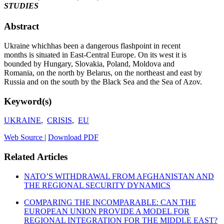
STUDIES
Abstract
Ukraine whichhas been a dangerous flashpoint in recent
months is situated in East-Central Europe. On its west it is
bounded by Hungary, Slovakia, Poland, Moldova and
Romania, on the north by Belarus, on the northeast and east by
Russia and on the south by the Black Sea and the Sea of Azov.
Keyword(s)
UKRAINE
,
CRISIS
,
EU
Web Source
|
Download PDF
Related Articles
NATO’S WITHDRAWAL FROM AFGHANISTAN AND
THE REGIONAL SECURITY DYNAMICS
COMPARING THE INCOMPARABLE: CAN THE
EUROPEAN UNION PROVIDE A MODEL FOR
REGIONAL INTEGRATION FOR THE MIDDLE EAST?