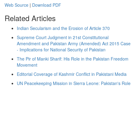
Web Source
|
Download PDF
Related Articles
Indian Secularism and the Erosion of Article 370
Supreme Court Judgment in 21st Constitutional
Amendment and Pakistan Army (Amended) Act 2015 Case
- Implications for National Security of Pakistan
The Pir of Manki Sharif: His Role in the Pakistan Freedom
Movement
Editorial Coverage of Kashmir Conflict in Pakistani Media
UN Peacekeeping Mission in Sierra Leone: Pakistan's Role