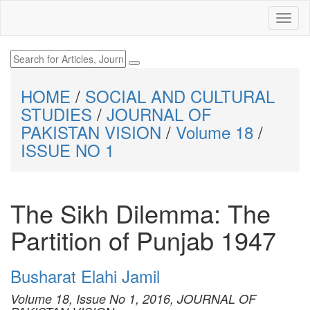
HOME
/
SOCIAL AND CULTURAL
STUDIES
/
JOURNAL OF
PAKISTAN VISION
/
Volume 18
/
ISSUE NO 1
The Sikh Dilemma: The
Partition of Punjab 1947
Busharat Elahi Jamil
Volume 18, Issue No 1, 2016, JOURNAL OF