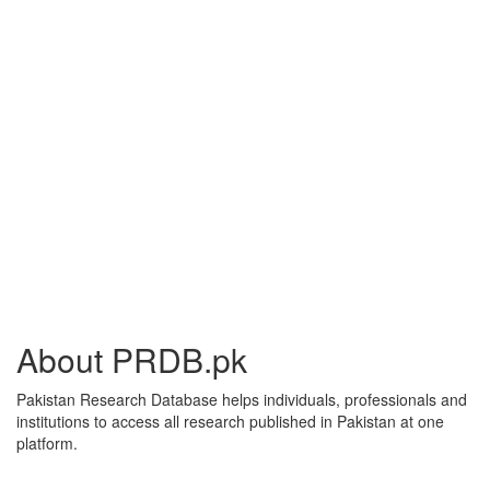
About PRDB.pk
Pakistan Research Database helps individuals, professionals and
institutions to access all research published in Pakistan at one
platform.