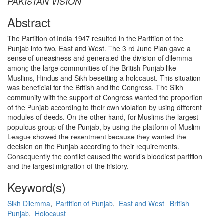
PAKISTAN VISION
Abstract
The Partition of India 1947 resulted in the Partition of the
Punjab into two, East and West. The 3 rd June Plan gave a
sense of uneasiness and generated the division of dilemma
among the large communities of the British Punjab like
Muslims, Hindus and Sikh besetting a holocaust. This situation
was beneficial for the British and the Congress. The Sikh
community with the support of Congress wanted the proportion
of the Punjab according to their own violation by using different
modules of deeds. On the other hand, for Muslims the largest
populous group of the Punjab, by using the platform of Muslim
League showed the resentment because they wanted the
decision on the Punjab according to their requirements.
Consequently the conflict caused the world’s bloodiest partition
and the largest migration of the history.
Keyword(s)
Sikh Dilemma
,
Partition of Punjab
,
East and West
,
British
Punjab
,
Holocaust