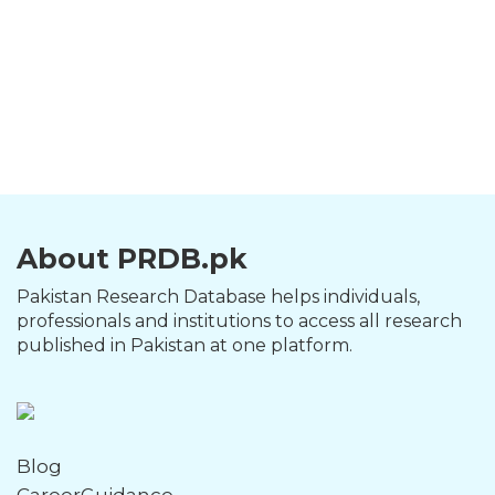
About PRDB.pk
Pakistan Research Database helps individuals,
professionals and institutions to access all research
published in Pakistan at one platform.
Blog