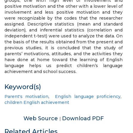
groups, one with high level of involvement and
positive motivation and the other with a lower level of
involvement and less positive motivation and they
were recognizable by the codes that the researcher
assigned. Descriptive statistics (mean and standard
deviation), and inferential statistics (correlation and
independent t-test) were used to analyze the data. On
the basis of the results obtained from the present and
previous studies, it is concluded that the study of
parents’ motivations, attitudes, and the activities they
have done at home toward the learning of English
language helps us predict children’s language
achievement and school success.
Keyword(s)
Parent's motivation
,
English language proficiency
,
children English achievement
Web Source
Download PDF
|
Related Articles