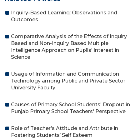
Inquiry-Based Learning: Observations and
Outcomes
Comparative Analysis of the Effects of Inquiry
Based and Non-Inquiry Based Multiple
Intelligence Approach on Pupils’ Interest in
Science
Usage of Information and Communication
Technology among Public and Private Sector
University Faculty
Causes of Primary School Students' Dropout in
Punjab Primary School Teachers' Perspective
Role of Teacher’s Attitude and Attribute in
Fostering Students’ Self Esteem