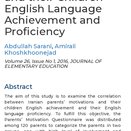
English Language
Achievement and
Proficiency
Abdullah Sarani
,
Amirali
Khoshkhoonejad
Volume 26, Issue No 1, 2016, JOURNAL OF
ELEMENTARY EDUCATION
Abstract
The aim of this study is to examine the correlation
between Iranian parents’ motivations and their
children English achievement and their English
language proficiency. To fulfill this objective, the
Parents’ Motivation Questionnaire was distributed
among 120 parents to categorize the parents in two