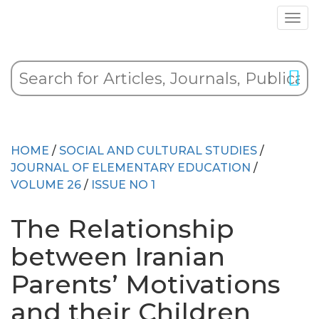
HOME
/
SOCIAL AND CULTURAL STUDIES
/
JOURNAL OF ELEMENTARY EDUCATION
/
VOLUME 26
/
ISSUE NO 1
The Relationship
between Iranian
Parents’ Motivations
and their Children