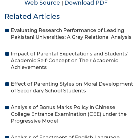
Web Source
Download PDF
|
Related Articles
Evaluating Research Performance of Leading
Pakistani Universities: A Grey Relational Analysis
Impact of Parental Expectations and Students’
Academic Self-Concept on Their Academic
Achievements
Effect of Parenting Styles on Moral Development
of Secondary School Students
Analysis of Bonus Marks Policy in Chinese
College Entrance Examination (CEE) under the
Progressive Model
Analysis of Enactment of English Language