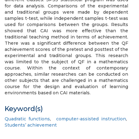
for data analysis. Comparisons of the experimental
and traditional groups were made by dependent
samples t-test, while independent samples t-test was
used for comparisons between the groups. Results
showed that CAI was more effective than the
traditional teaching method in terms of achievement.
There was a significant difference between the QF
achievement scores of the pretest and posttest of the
experimental and traditional groups. This research
was limited to the subject of QF in a mathematics
course. Within the context of contemporary
approaches, similar researches can be conducted on
other subjects that are challenged in a mathematics
course for the design and evaluation of learning
environments based on CAI materials.
Keyword(s)
Quadratic functions
,
computer-assisted instruction
,
Students’ achievement