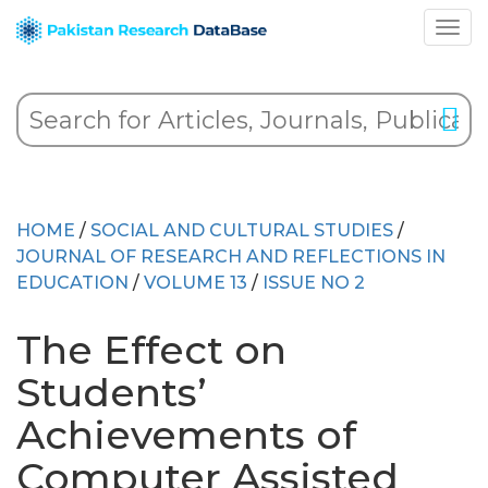
HOME
/
SOCIAL AND CULTURAL STUDIES
/
JOURNAL OF RESEARCH AND REFLECTIONS IN
EDUCATION
/
VOLUME 13
/
ISSUE NO 2
The Effect on
Students’
Achievements of
Computer Assisted