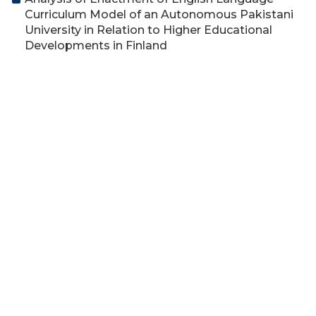
Curriculum Model of an Autonomous Pakistani
University in Relation to Higher Educational
Developments in Finland