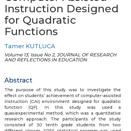
Instruction Designed
for Quadratic
Functions
Tamer KUTLUCA
Volume 13, Issue No 2, JOURNAL OF RESEARCH
AND REFLECTIONS IN EDUCATION
Abstract
The purpose of this study was to investigate the
effect on students’ achievement of computer-assisted
instruction (CAI) environment designed for quadratic
function (QF). In this study was used a
quasiexperimental method, which was a quantitative
research approach. The participants of the study
consisted of 30 tenth grade students from two
different classes. SPSS statistical program was used