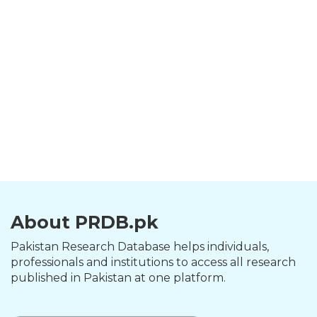
About PRDB.pk
Pakistan Research Database helps individuals,
professionals and institutions to access all research
published in Pakistan at one platform.