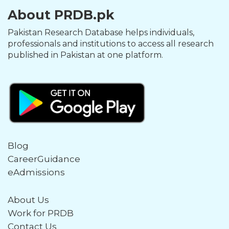
About PRDB.pk
Pakistan Research Database helps individuals,
professionals and institutions to access all research
published in Pakistan at one platform.
Blog
CareerGuidance
eAdmissions
About Us
Work for PRDB
Contact Us