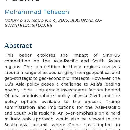
Mohammad Tehseen
Volume 37, Issue No 4, 2017, JOURNAL OF
STRATEGIC STUDIES
Abstract
This paper explores the impact of Sino-US
competition on the Asia-Pacific and South Asian
regions. The competition in these regions revolves
around a range of issues ranging from geopolitical and
geo-strategic to geo-economic interests. However, the
US’s Asia policy poses a challenge to Asia’s leading
power, China. This article investigates factors behind
Obama administration’s policy of Asia Pivot and the
policy options available to the present Trump
administration and implications for the Asia-Pacific
and South Asia regions. An over-emphasis on a hard
military only approach would also be viewed in the
South Asia context, where China has adopted an