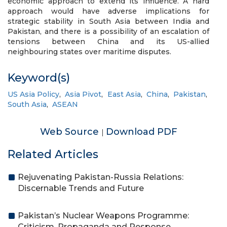
economic approach to extend its influence. A hard
approach would have adverse implications for
strategic stability in South Asia between India and
Pakistan, and there is a possibility of an escalation of
tensions between China and its US-allied
neighbouring states over maritime disputes.
Keyword(s)
US Asia Policy
,
Asia Pivot
,
East Asia
,
China
,
Pakistan
,
South Asia
,
ASEAN
Web Source
Download PDF
|
Related Articles
Rejuvenating Pakistan-Russia Relations:
Discernable Trends and Future
Pakistan’s Nuclear Weapons Programme:
Criticism, Propaganda and Response