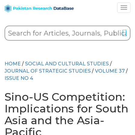
HOME
/
SOCIAL AND CULTURAL STUDIES
/
JOURNAL OF STRATEGIC STUDIES
/
VOLUME 37
/
ISSUE NO 4
Sino-US Competition:
Implications for South
Asia and the Asia-
Pacific