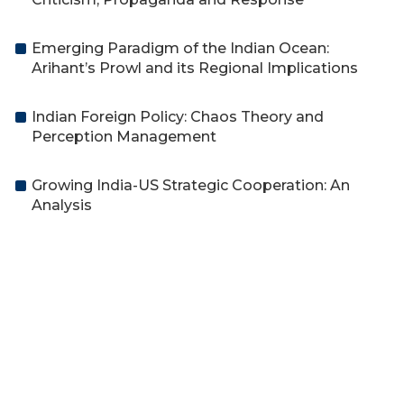
Emerging Paradigm of the Indian Ocean:
Arihant’s Prowl and its Regional Implications
Indian Foreign Policy: Chaos Theory and
Perception Management
Growing India-US Strategic Cooperation: An
Analysis