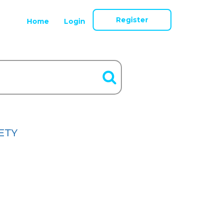
Register
Home
Login
ETY