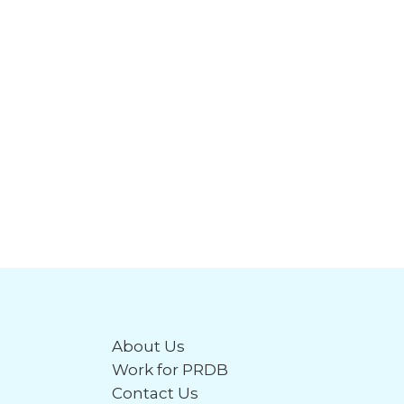
About Us
Work for PRDB
Contact Us