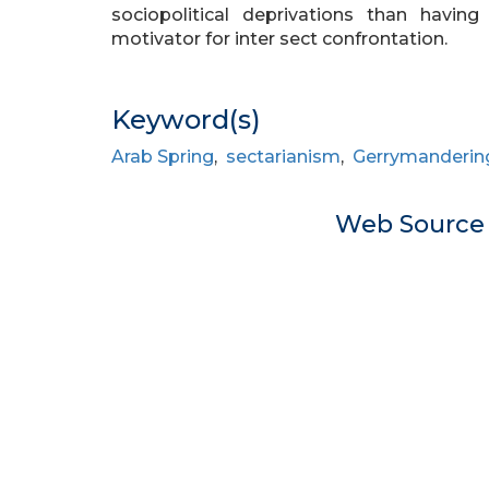
sociopolitical deprivations than having
motivator for inter sect confrontation.
Keyword(s)
Arab Spring
,
sectarianism
,
Gerrymanderin
Web Sourc