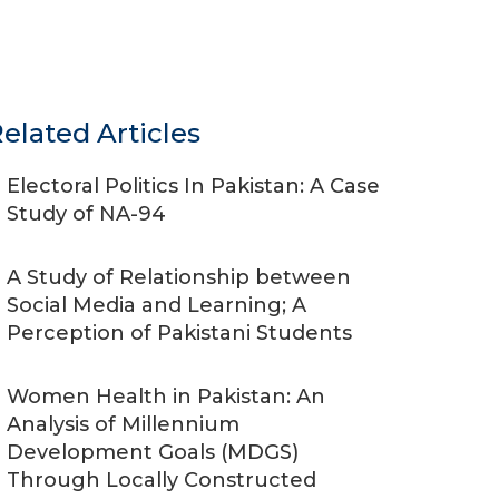
elated Articles
Electoral Politics In Pakistan: A Case
Study of NA-94
A Study of Relationship between
Social Media and Learning; A
Perception of Pakistani Students
Women Health in Pakistan: An
Analysis of Millennium
Development Goals (MDGS)
Through Locally Constructed