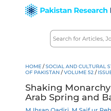
HOME
/
SOCIAL AND CULTURAL S
OF PAKISTAN
/
VOLUME 52
/
ISSU
Shaking Monarchy
Arab Spring and Ba
M Ihsan Qadiri
,
M Saif ur R