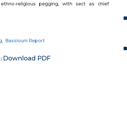
 ethno-religious pegging, with sect as chief
g
,
Bassiouni Report
e
Download PDF
|