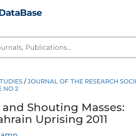
TUDIES
/
JOURNAL OF THE RESEARCH SOCI
E NO 2
 and Shouting Masses:
hrain Uprising 2011
ehamn