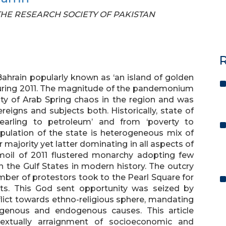
F THE RESEARCH SOCIETY OF PAKISTAN
R
Bahrain popularly known as ‘an island of golden
 during 2011. The magnitude of the pandemonium
ity of Arab Spring chaos in the region and was
eigns and subjects both. Historically, state of
earling to petroleum’ and from ‘poverty to
Population of the state is heterogeneous mix of
 majority yet latter dominating in all aspects of
moil of 2011 flustered monarchy adopting few
 the Gulf States in modern history. The outcry
ber of protestors took to the Pearl Square for
ghts. This God sent opportunity was seized by
flict towards ethno-religious sphere, mandating
ogenous and endogenous causes. This article
ntextually arraignment of socioeconomic and