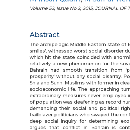
Volume 52, Issue No 2, 2015, JOURNAL O
Abstract
The archipelagic Middle Eastern state of 
smiles’, witnessed worst social disorder
which hit the state coincided with enorm
relatively a new phenomenon for the sover
Bahrain had smooth transition from ‘p
prosperity’ without any social disarray. 
Shia and Sunni Muslims with former in clear
socioeconomic life. The approaching tur
extraordinary measures never employed in
of population was deafening as record num
demanding their social and political ri
trailblazer politicians who swayed the con
deep social inquiry for determining ex
argues that conflict in Bahrain is co