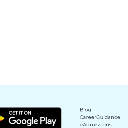
Blog
CareerGuidance
eAdmissions