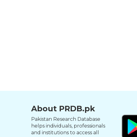
About PRDB.pk
Pakistan Research Database
helps individuals, professionals
and institutions to access all