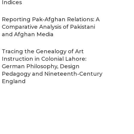
Indices
Reporting Pak-Afghan Relations: A
Comparative Analysis of Pakistani
and Afghan Media
Tracing the Genealogy of Art
Instruction in Colonial Lahore:
German Philosophy, Design
Pedagogy and Nineteenth-Century
England