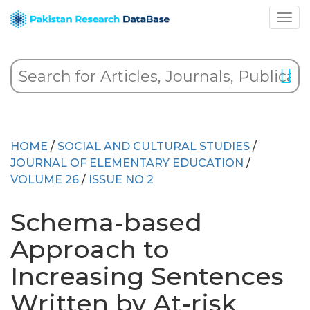
HOME
/
SOCIAL AND CULTURAL STUDIES
/
JOURNAL OF ELEMENTARY EDUCATION
/
VOLUME 26
/
ISSUE NO 2
Schema-based
Approach to
Increasing Sentences
Written by At-risk