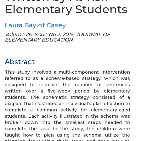
Elementary Students
Laura Baylot Casey
Volume 26, Issue No 2, 2015, JOURNAL OF
ELEMENTARY EDUCATION
Abstract
This study involved a multi-component intervention
referred to as a schema-based strategy, which was
designed to increase the number of sentences
written over a five-week period by elementary
students. The schematic strategy consisted of a
diagram that illustrated an individual’s plan of action to
complete a common activity for elementary-aged
students. Each activity illustrated in the schema was
broken down into the smallest steps needed to
complete the task. In the study, the children were
taught how to plan using the schema, utilize the