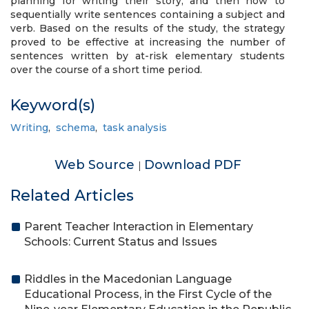
planning for writing their story, and then how to
sequentially write sentences containing a subject and
verb. Based on the results of the study, the strategy
proved to be effective at increasing the number of
sentences written by at-risk elementary students
over the course of a short time period.
Keyword(s)
Writing
,
schema
,
task analysis
Web Source
Download PDF
|
Related Articles
Parent Teacher Interaction in Elementary
Schools: Current Status and Issues
Riddles in the Macedonian Language
Educational Process, in the First Cycle of the