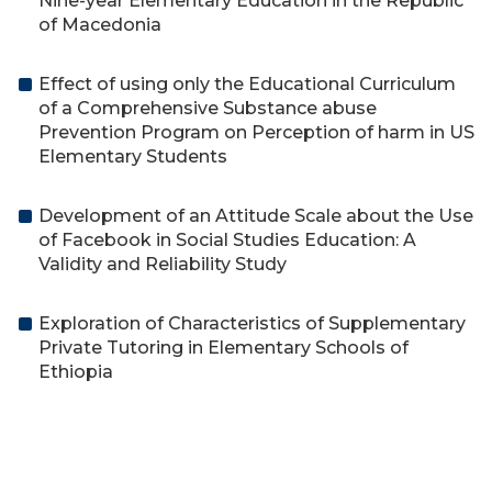
Nine-year Elementary Education in the Republic
of Macedonia
Effect of using only the Educational Curriculum
of a Comprehensive Substance abuse
Prevention Program on Perception of harm in US
Elementary Students
Development of an Attitude Scale about the Use
of Facebook in Social Studies Education: A
Validity and Reliability Study
Exploration of Characteristics of Supplementary
Private Tutoring in Elementary Schools of
Ethiopia