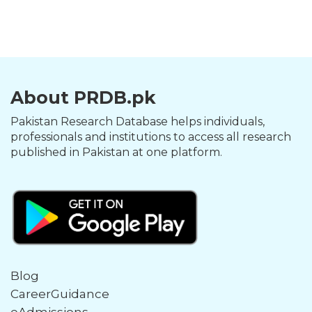
About PRDB.pk
Pakistan Research Database helps individuals,
professionals and institutions to access all research
published in Pakistan at one platform.
Blog
CareerGuidance