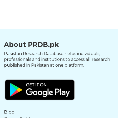
About PRDB.pk
Pakistan Research Database helps individuals,
professionals and institutions to access all research
published in Pakistan at one platform.
Blog