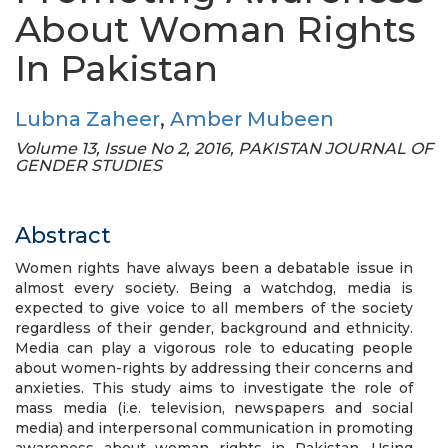
About Woman Rights
In Pakistan
Lubna Zaheer
,
Amber Mubeen
Volume 13, Issue No 2, 2016, PAKISTAN JOURNAL OF
GENDER STUDIES
Abstract
Women rights have always been a debatable issue in
almost every society. Being a watchdog, media is
expected to give voice to all members of the society
regardless of their gender, background and ethnicity.
Media can play a vigorous role to educating people
about women-rights by addressing their concerns and
anxieties. This study aims to investigate the role of
mass media (i.e. television, newspapers and social
media) and interpersonal communication in promoting