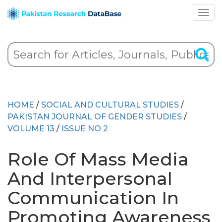
HOME
/
SOCIAL AND CULTURAL STUDIES
/
PAKISTAN JOURNAL OF GENDER STUDIES
/
VOLUME 13
/
ISSUE NO 2
Role Of Mass Media
And Interpersonal
Communication In
Promoting Awareness