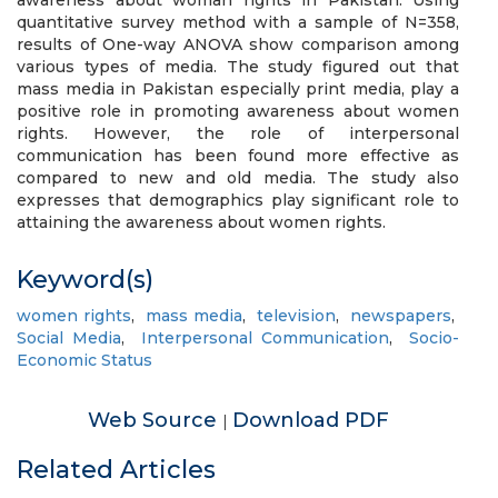
awareness about woman rights in Pakistan. Using
quantitative survey method with a sample of N=358,
results of One-way ANOVA show comparison among
various types of media. The study figured out that
mass media in Pakistan especially print media, play a
positive role in promoting awareness about women
rights. However, the role of interpersonal
communication has been found more effective as
compared to new and old media. The study also
expresses that demographics play significant role to
attaining the awareness about women rights.
Keyword(s)
women rights
,
mass media
,
television
,
newspapers
,
Social Media
,
Interpersonal Communication
,
Socio-
Economic Status
Web Source
Download PDF
|
Related Articles