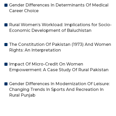
Gender Differences In Determinants Of Medical
Career Choice
Rural Women’s Workload: Implications for Socio-
Economic Development of Baluchistan
The Constitution Of Pakistan (1973) And Women
Rights: An Interpretation
Impact Of Micro-Credit On Women
Empowerment: A Case Study Of Rural Pakistan
Gender Differences In Modernization Of Leisure:
Changing Trends In Sports And Recreation In
Rural Punjab