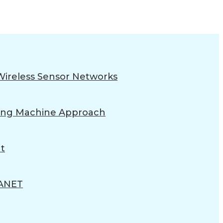
Wireless Sensor Networks
rning Machine Approach
t
ANET