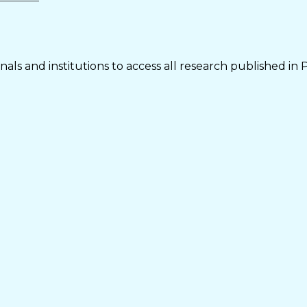
als and institutions to access all research published in 