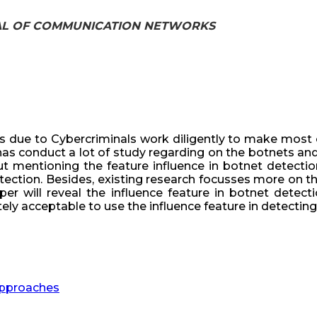
URNAL OF COMMUNICATION NETWORKS
s due to Cybercriminals work diligently to make most 
 has conduct a lot of study regarding on the botnets an
 mentioning the feature influence in botnet detection.
etection. Besides, existing research focusses more on t
per will reveal the influence feature in botnet detect
y acceptable to use the influence feature in detecting 
 Approaches