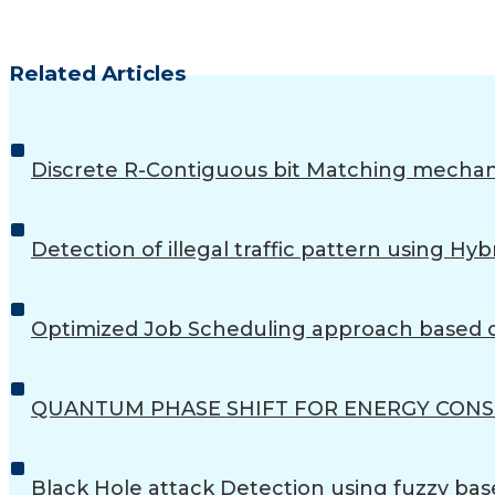
Related Articles
Discrete R-Contiguous bit Matching mechan
Detection of illegal traffic pattern using
Optimized Job Scheduling approach based o
QUANTUM PHASE SHIFT FOR ENERGY CON
Black Hole attack Detection using fuzzy bas