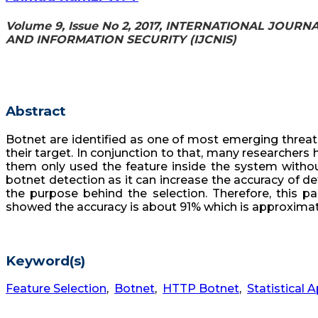
Volume 9, Issue No 2, 2017, INTERNATIONAL JO
AND INFORMATION SECURITY (IJCNIS)
Abstract
Botnet are identified as one of most emerging threat
their target. In conjunction to that, many researchers
them only used the feature inside the system without
botnet detection as it can increase the accuracy of d
the purpose behind the selection. Therefore, this pa
showed the accuracy is about 91% which is approximatel
Keyword(s)
Feature Selection
,
Botnet
,
HTTP Botnet
,
Statistical