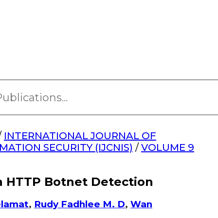
/
INTERNATIONAL JOURNAL OF
TION SECURITY (IJCNIS)
/
VOLUME 9
in HTTP Botnet Detection
elamat
,
Rudy Fadhlee M. D
,
Wan