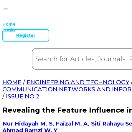
Home
Login
Register
HOME
/
ENGINEERING AND TECHNOLOGY
COMMUNICATION NETWORKS AND INFORMA
/
ISSUE NO 2
Revealing the Feature Influence 
Nur Hidayah M. S
,
Faizal M. A
,
Siti Rahayu S
Ahmad Ramzi W. Y