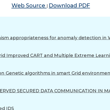
Web Source
Download PDF
|
ism appropriateness for anomaly detection in 
 Hybrid Improved CART and Multiple Extreme Lea
n Genetic algorithms in smart Grid environmen
SERVED SECURED DATA COMMUNICATION IN M
ed IDS