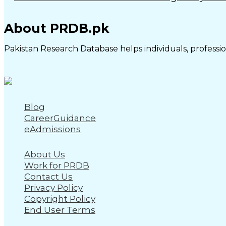
About PRDB.pk
Pakistan Research Database helps individuals, profession
Blog
CareerGuidance
eAdmissions
About Us
Work for PRDB
Contact Us
Privacy Policy
Copyright Policy
End User Terms