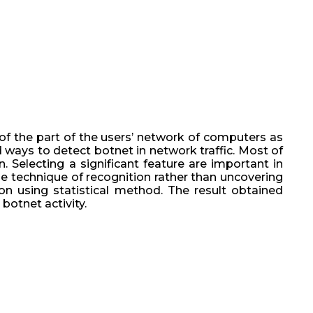
of the part of the users’ network of computers as
d ways to detect botnet in network traffic. Most of
 Selecting a significant feature are important in
he technique of recognition rather than uncovering
ion using statistical method. The result obtained
botnet activity.