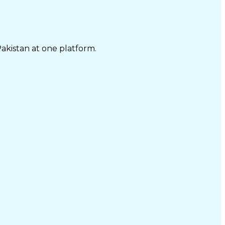
Pakistan at one platform.