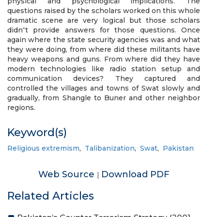
physical and psychological implications. The
questions raised by the scholars worked on this whole
dramatic scene are very logical but those scholars
didn‟t provide answers for those questions. Once
again where the state security agencies was and what
they were doing, from where did these militants have
heavy weapons and guns. From where did they have
modern technologies like radio station setup and
communication devices? They captured and
controlled the villages and towns of Swat slowly and
gradually, from Shangle to Buner and other neighbor
regions.
Keyword(s)
Religious extremism
,
Talibanization
,
Swat
,
Pakistan
Web Source
Download PDF
|
Related Articles