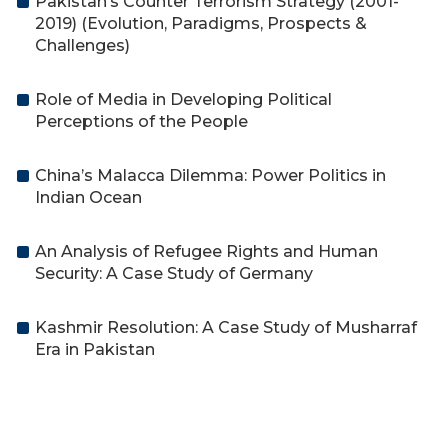
Pakistan’s Counter Terrorism Strategy (2001-
2019) (Evolution, Paradigms, Prospects &
Challenges)
Role of Media in Developing Political
Perceptions of the People
China’s Malacca Dilemma: Power Politics in
Indian Ocean
An Analysis of Refugee Rights and Human
Security: A Case Study of Germany
Kashmir Resolution: A Case Study of Musharraf
Era in Pakistan