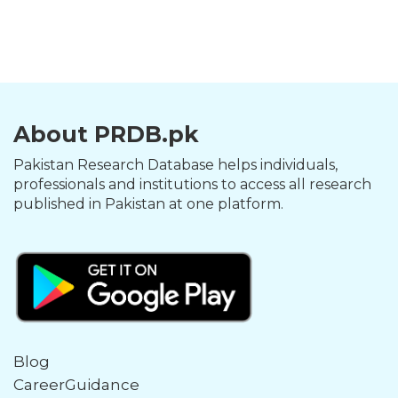
About PRDB.pk
Pakistan Research Database helps individuals,
professionals and institutions to access all research
published in Pakistan at one platform.
Blog
CareerGuidance