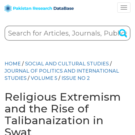
HOME
/
SOCIAL AND CULTURAL STUDIES
/
JOURNAL OF POLITICS AND INTERNATIONAL
STUDIES
/
VOLUME 5
/
ISSUE NO 2
Religious Extremism
and the Rise of
Talibanaization in
Swat