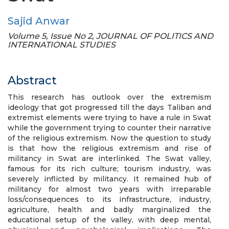
Sajid Anwar
Volume 5, Issue No 2, JOURNAL OF POLITICS AND
INTERNATIONAL STUDIES
Abstract
This research has outlook over the extremism
ideology that got progressed till the days Taliban and
extremist elements were trying to have a rule in Swat
while the government trying to counter their narrative
of the religious extremism. Now the question to study
is that how the religious extremism and rise of
militancy in Swat are interlinked. The Swat valley,
famous for its rich culture; tourism industry, was
severely inflicted by militancy. It remained hub of
militancy for almost two years with irreparable
loss/consequences to its infrastructure, industry,
agriculture, health and badly marginalized the
educational setup of the valley, with deep mental,