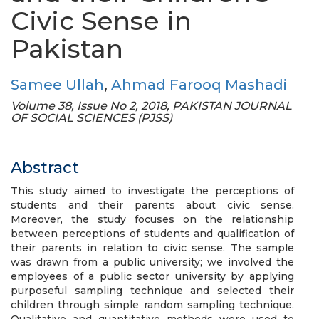
Civic Sense in
Pakistan
Samee Ullah
,
Ahmad Farooq Mashadi
Volume 38, Issue No 2, 2018, PAKISTAN JOURNAL
OF SOCIAL SCIENCES (PJSS)
Abstract
This study aimed to investigate the perceptions of
students and their parents about civic sense.
Moreover, the study focuses on the relationship
between perceptions of students and qualification of
their parents in relation to civic sense. The sample
was drawn from a public university; we involved the
employees of a public sector university by applying
purposeful sampling technique and selected their
children through simple random sampling technique.