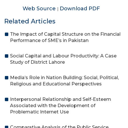
Web Source
Download PDF
|
Related Articles
The Impact of Capital Structure on the Financial
Performance of SME’s in Pakistan
Social Capital and Labour Productivity: A Case
Study of District Lahore
Media’s Role in Nation Building: Social, Political,
Religious and Educational Perspectives
Interpersonal Relationship and Self-Esteem
Associated with the Development of
Problematic Internet Use
Comparative Analysis of the Public Service