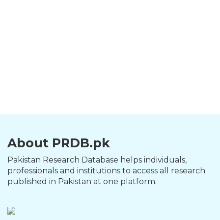
About PRDB.pk
Pakistan Research Database helps individuals,
professionals and institutions to access all research
published in Pakistan at one platform.