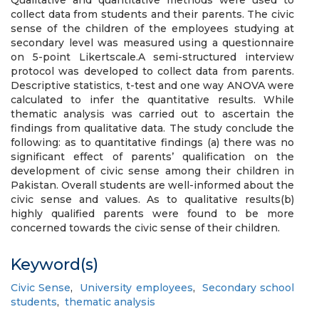
Qualitative and quantitative methods were used to
collect data from students and their parents. The civic
sense of the children of the employees studying at
secondary level was measured using a questionnaire
on 5-point Likertscale.A semi-structured interview
protocol was developed to collect data from parents.
Descriptive statistics, t-test and one way ANOVA were
calculated to infer the quantitative results. While
thematic analysis was carried out to ascertain the
findings from qualitative data. The study conclude the
following: as to quantitative findings (a) there was no
significant effect of parents’ qualification on the
development of civic sense among their children in
Pakistan. Overall students are well-informed about the
civic sense and values. As to qualitative results(b)
highly qualified parents were found to be more
concerned towards the civic sense of their children.
Keyword(s)
Civic Sense
,
University employees
,
Secondary school
students
,
thematic analysis