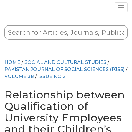
HOME
/
SOCIAL AND CULTURAL STUDIES
/
PAKISTAN JOURNAL OF SOCIAL SCIENCES (PJSS)
/
VOLUME 38
/
ISSUE NO 2
Relationship between
Qualification of
University Employees
and their Children’s