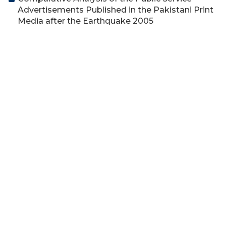
Advertisements Published in the Pakistani Print
Media after the Earthquake 2005