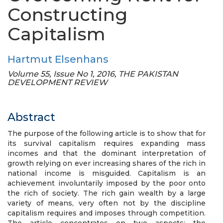
Constructing
Capitalism
Hartmut Elsenhans
Volume 55, Issue No 1, 2016, THE PAKISTAN
DEVELOPMENT REVIEW
Abstract
The purpose of the following article is to show that for
its survival capitalism requires expanding mass
incomes and that the dominant interpretation of
growth relying on ever increasing shares of the rich in
national income is misguided. Capitalism is an
achievement involuntarily imposed by the poor onto
the rich of society. The rich gain wealth by a large
variety of means, very often not by the discipline
capitalism requires and imposes through competition.