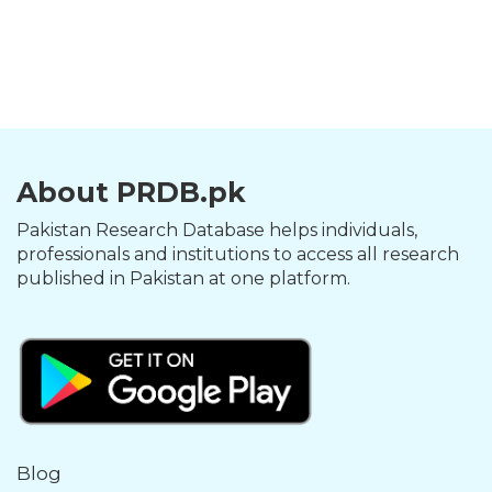
About PRDB.pk
Pakistan Research Database helps individuals,
professionals and institutions to access all research
published in Pakistan at one platform.
Blog