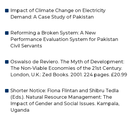
Impact of Climate Change on Electricity
Demand: A Case Study of Pakistan
Reforming a Broken System: A New
Performance Evaluation System for Pakistan
Civil Servants
Oswalso de Reviero. The Myth of Development:
The Non-Viable Economies of the 21st Century.
London, U.K.: Zed Books. 2001. 224 pages. £20.99
Shorter Notice: Fiona Flintan and Shibru Tedla
(Eds.). Natural Resource Management: The
Impact of Gender and Social Issues. Kampala,
Uganda