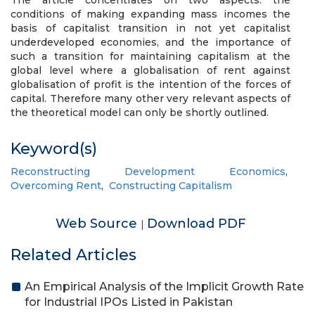
The article concentrates on two aspects: the
conditions of making expanding mass incomes the
basis of capitalist transition in not yet capitalist
underdeveloped economies, and the importance of
such a transition for maintaining capitalism at the
global level where a globalisation of rent against
globalisation of profit is the intention of the forces of
capital. Therefore many other very relevant aspects of
the theoretical model can only be shortly outlined.
Keyword(s)
Reconstructing Development Economics
,
Overcoming Rent
,
Constructing Capitalism
Web Source
Download PDF
|
Related Articles
An Empirical Analysis of the Implicit Growth Rate
for Industrial IPOs Listed in Pakistan