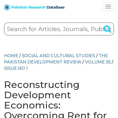
HOME
/
SOCIAL AND CULTURAL STUDIES
/
THE
PAKISTAN DEVELOPMENT REVIEW
/
VOLUME 55
/
ISSUE NO 1
Reconstructing
Development
Economics:
Overcoming Rent for