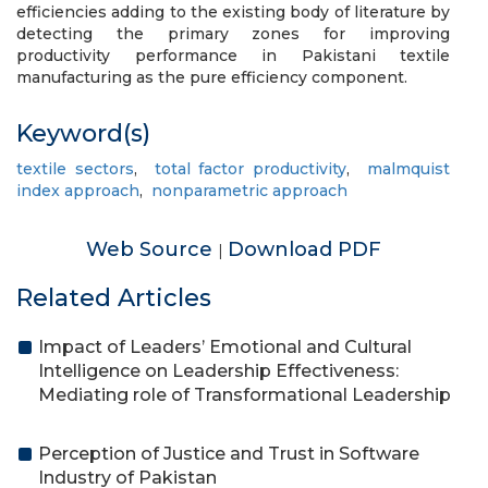
efficiencies adding to the existing body of literature by
detecting the primary zones for improving
productivity performance in Pakistani textile
manufacturing as the pure efficiency component.
Keyword(s)
textile sectors
,
total factor productivity
,
malmquist
index approach
,
nonparametric approach
Web Source
Download PDF
|
Related Articles
Impact of Leaders’ Emotional and Cultural
Intelligence on Leadership Effectiveness:
Mediating role of Transformational Leadership
Perception of Justice and Trust in Software
Industry of Pakistan