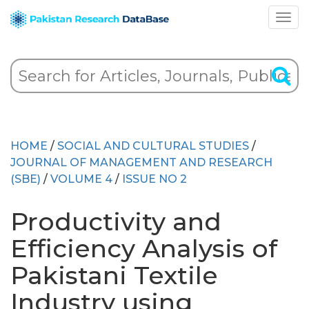
HOME
/
SOCIAL AND CULTURAL STUDIES
/
JOURNAL OF MANAGEMENT AND RESEARCH
(SBE)
/
VOLUME 4
/
ISSUE NO 2
Productivity and
Efficiency Analysis of
Pakistani Textile
Industry using