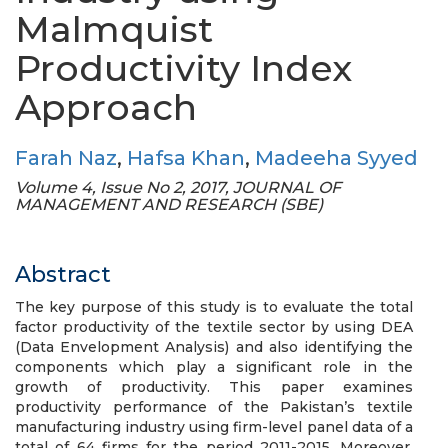
Malmquist
Productivity Index
Approach
Farah Naz
,
Hafsa Khan
,
Madeeha Syyed
Volume 4, Issue No 2, 2017, JOURNAL OF
MANAGEMENT AND RESEARCH (SBE)
Abstract
The key purpose of this study is to evaluate the total
factor productivity of the textile sector by using DEA
(Data Envelopment Analysis) and also identifying the
components which play a significant role in the
growth of productivity. This paper examines
productivity performance of the Pakistan’s textile
manufacturing industry using firm-level panel data of a
total of 64 firms for the period 2011-2015. Moreover,