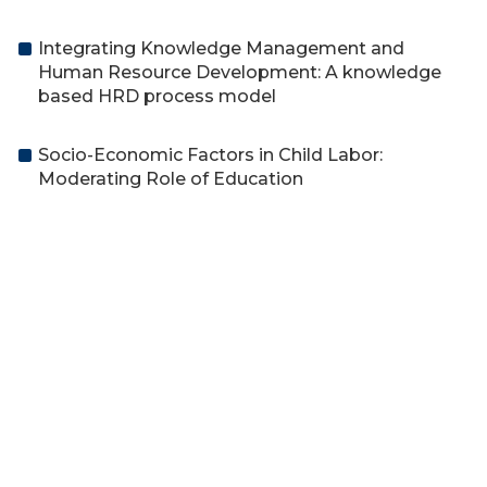
Integrating Knowledge Management and
Human Resource Development: A knowledge
based HRD process model
Socio-Economic Factors in Child Labor:
Moderating Role of Education