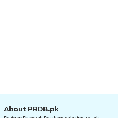
About PRDB.pk