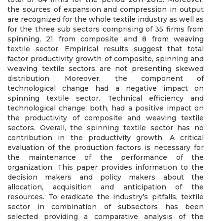
the sources of expansion and compression in output
are recognized for the whole textile industry as well as
for the three sub sectors comprising of 35 firms from
spinning, 21 from composite and 8 from weaving
textile sector. Empirical results suggest that total
factor productivity growth of composite, spinning and
weaving textile sectors are not presenting skewed
distribution. Moreover, the component of
technological change had a negative impact on
spinning textile sector. Technical efficiency and
technological change, both, had a positive impact on
the productivity of composite and weaving textile
sectors. Overall, the spinning textile sector has no
contribution in the productivity growth. A critical
evaluation of the production factors is necessary for
the maintenance of the performance of the
organization. This paper provides information to the
decision makers and policy makers about the
allocation, acquisition and anticipation of the
resources. To eradicate the industry’s pitfalls, textile
sector in combination of subsectors has been
selected providing a comparative analysis of the