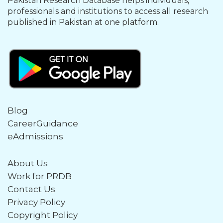
Pakistan Research Database helps individuals,
professionals and institutions to access all research
published in Pakistan at one platform.
Blog
CareerGuidance
eAdmissions
About Us
Work for PRDB
Contact Us
Privacy Policy
Copyright Policy