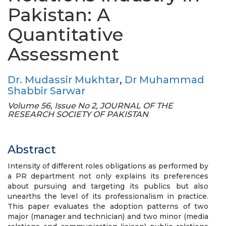
Pakistan: A
Quantitative
Assessment
Dr. Mudassir Mukhtar
,
Dr Muhammad
Shabbir Sarwar
Volume 56, Issue No 2, JOURNAL OF THE
RESEARCH SOCIETY OF PAKISTAN
Abstract
Intensity of different roles obligations as performed by
a PR department not only explains its preferences
about pursuing and targeting its publics but also
unearths the level of its professionalism in practice.
This paper evaluates the adoption patterns of two
major (manager and technician) and two minor (media