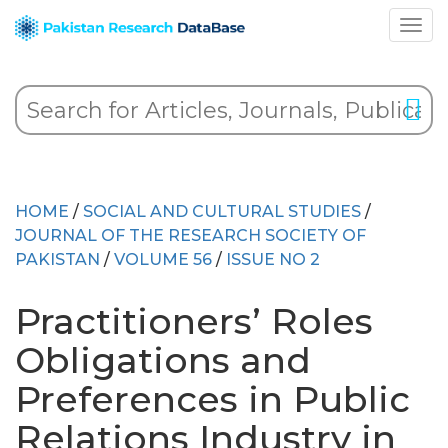
HOME
/
SOCIAL AND CULTURAL STUDIES
/
JOURNAL OF THE RESEARCH SOCIETY OF
PAKISTAN
/
VOLUME 56
/
ISSUE NO 2
Practitioners’ Roles
Obligations and
Preferences in Public
Relations Industry in