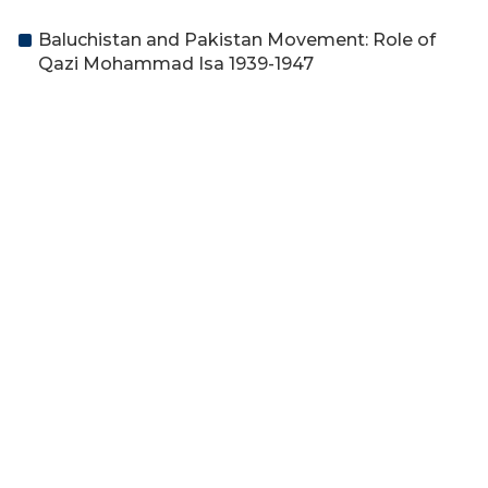
Baluchistan and Pakistan Movement: Role of
Qazi Mohammad Isa 1939-1947