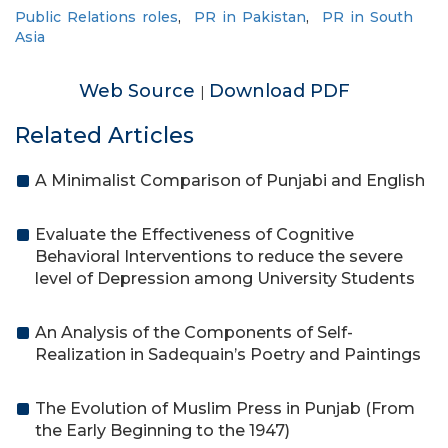
Public Relations roles
,
PR in Pakistan
,
PR in South
Asia
Web Source
Download PDF
|
Related Articles
A Minimalist Comparison of Punjabi and English
Evaluate the Effectiveness of Cognitive
Behavioral Interventions to reduce the severe
level of Depression among University Students
An Analysis of the Components of Self-
Realization in Sadequain’s Poetry and Paintings
The Evolution of Muslim Press in Punjab (From
the Early Beginning to the 1947)