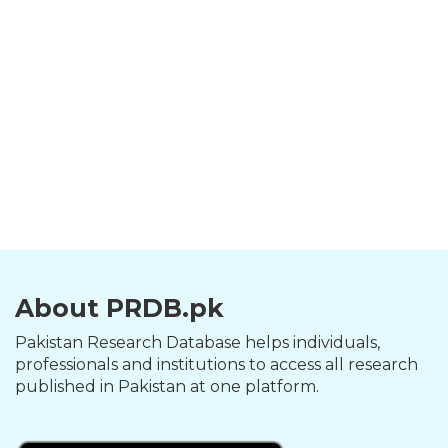
About PRDB.pk
Pakistan Research Database helps individuals,
professionals and institutions to access all research
published in Pakistan at one platform.