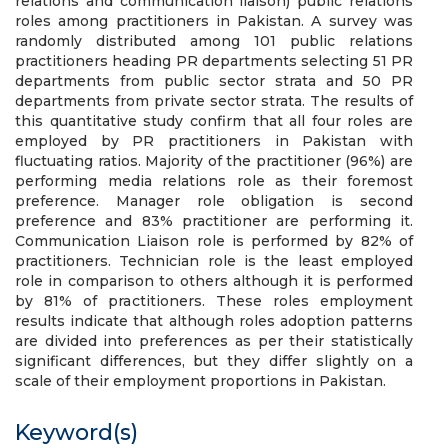
relations and communication liaison) public relations
roles among practitioners in Pakistan. A survey was
randomly distributed among 101 public relations
practitioners heading PR departments selecting 51 PR
departments from public sector strata and 50 PR
departments from private sector strata. The results of
this quantitative study confirm that all four roles are
employed by PR practitioners in Pakistan with
fluctuating ratios. Majority of the practitioner (96%) are
performing media relations role as their foremost
preference. Manager role obligation is second
preference and 83% practitioner are performing it.
Communication Liaison role is performed by 82% of
practitioners. Technician role is the least employed
role in comparison to others although it is performed
by 81% of practitioners. These roles employment
results indicate that although roles adoption patterns
are divided into preferences as per their statistically
significant differences, but they differ slightly on a
scale of their employment proportions in Pakistan.
Keyword(s)