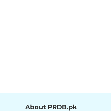
About PRDB.pk