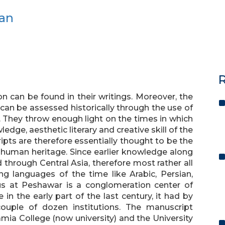
Jan
R
ion can be found in their writings. Moreover, the
 can be assessed historically through the use of
. They throw enough light on the times in which
ledge, aesthetic literary and creative skill of the
ipts are therefore essentially thought to be the
 human heritage. Since earlier knowledge along
d through Central Asia, therefore most rather all
ing languages of the time like Arabic, Persian,
us at Peshawar is a conglomeration center of
n the early part of the last century, it had by
couple of dozen institutions. The manuscript
mia College (now university) and the University