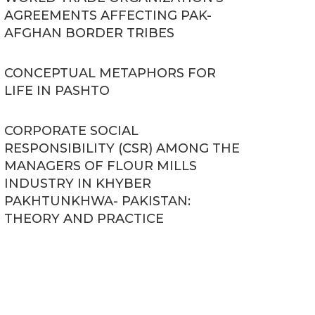
AGREEMENTS AFFECTING PAK-
AFGHAN BORDER TRIBES
CONCEPTUAL METAPHORS FOR
LIFE IN PASHTO
CORPORATE SOCIAL
RESPONSIBILITY (CSR) AMONG THE
MANAGERS OF FLOUR MILLS
INDUSTRY IN KHYBER
PAKHTUNKHWA- PAKISTAN:
THEORY AND PRACTICE