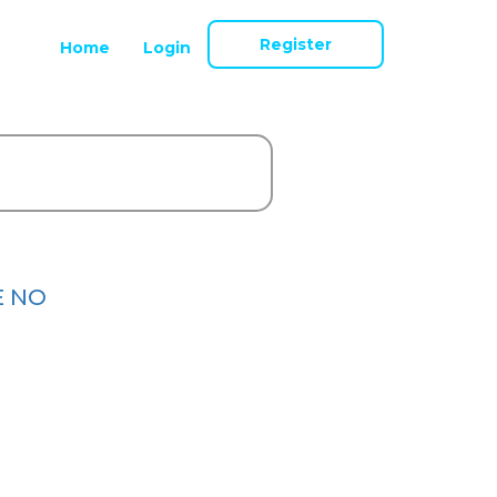
Register
Home
Login
E NO