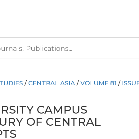
TUDIES
/
CENTRAL ASIA
/
VOLUME 81
/
ISSU
RSITY CAMPUS
SURY OF CENTRAL
PTS