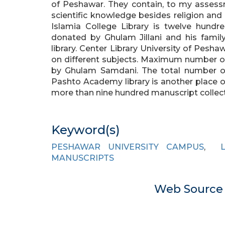
of Peshawar. They contain, to my assessm
scientific knowledge besides religion and
Islamia College Library is twelve hundr
donated by Ghulam Jillani and his famil
library. Center Library University of Pesh
on different subjects. Maximum number 
by Ghulam Samdani. The total number of 
Pashto Academy library is another place 
more than nine hundred manuscript colle
Keyword(s)
PESHAWAR UNIVERSITY CAMPUS
,
MANUSCRIPTS
Web Sourc