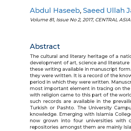
Abdul Haseeb
,
Saeed Ullah 
Volume 81, Issue No 2, 2017, CENTRAL ASIA
Abstract
The cultural and literary heritage of a nat
development of art, science and literature
these writing available in manuscript form
they were written. It is a record of the know
period in which they were written. Manuscr
most important element in tracing on the
with religion came to this part of the worl
such records are available in the prevail
Turkish or Pashto. The University Camp
knowledge. Emerging with Islamia College i
now grown into four universities with 
repositories amongst them are mainly Isla