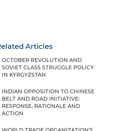
elated Articles
OCTOBER REVOLUTION AND
SOVIET CLASS STRUGGLE POLICY
IN KYRGYZSTAN
INDIAN OPPOSITION TO CHINESE
BELT AND ROAD INITIATIVE:
RESPONSE, RATIONALE AND
ACTION
WORLD TRADE ORGANIZATION’S