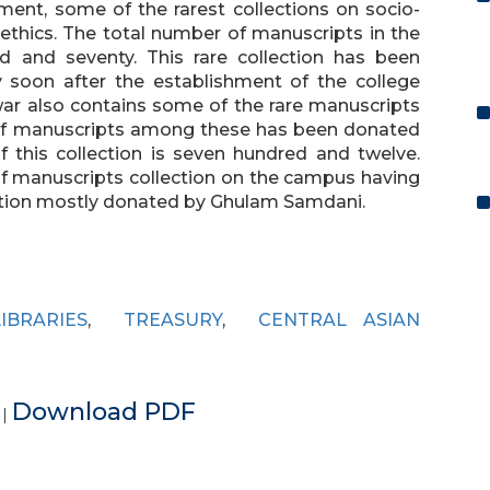
ent, some of the rarest collections on socio-
 ethics. The total number of manuscripts in the
ed and seventy. This rare collection has been
y soon after the establishment of the college
awar also contains some of the rare manuscripts
of manuscripts among these has been donated
this collection is seven hundred and twelve.
of manuscripts collection on the campus having
ction mostly donated by Ghulam Samdani.
LIBRARIES
,
TREASURY
,
CENTRAL ASIAN
e
Download PDF
|