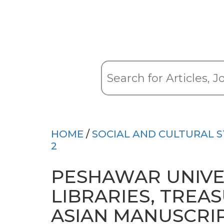
HOME
/
SOCIAL AND CULTURAL S
2
PESHAWAR UNIVE
LIBRARIES, TREA
ASIAN MANUSCRI