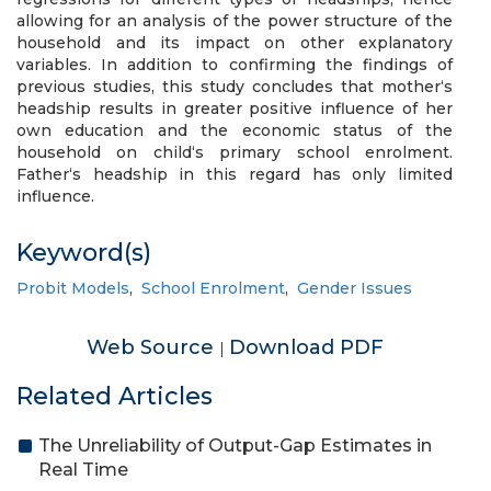
allowing for an analysis of the power structure of the
household and its impact on other explanatory
variables. In addition to confirming the findings of
previous studies, this study concludes that mother‘s
headship results in greater positive influence of her
own education and the economic status of the
household on child‘s primary school enrolment.
Father‘s headship in this regard has only limited
influence.
Keyword(s)
Probit Models
,
School Enrolment
,
Gender Issues
Web Source
Download PDF
|
Related Articles
The Unreliability of Output-Gap Estimates in
Real Time