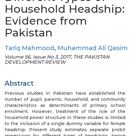
Household Headship:
Evidence from
Pakistan
Tariq Mahmood
,
Muhammad Ali Qasim
Volume 56, Issue No 3, 2017, THE PAKISTAN
DEVELOPMENT REVIEW
Abstract
Previous studies in Pakistan have established the
number of pupil, parents, household, and community
characteristics as determinants of primary school
enrolment. However, treatment of the role of the
household power structure in these studies is limited
to the inclusion of a single dummy variable for female
headship. Present study estimates separate probit
regressions for different types of headships, hence