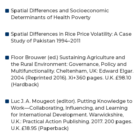
Spatial Differences and Socioeconomic
Determinants of Health Poverty
Spatial Differences in Rice Price Volatility: A Case
Study of Pakistan 1994–2011
Floor Brouwer (ed.) Sustaining Agriculture and
the Rural Environment: Governance, Policy and
Multifunctionality. Cheltenham, UK: Edward Elgar.
2004 (Reprinted 2016). Xi+360 pages. U.K. £98.10
(Hardback)
Luc J. A. Mougeot (editor). Putting Knowledge to
Work—Collaborating, Influencing, and Learning
for International Development. Warwickshire,
U.K.: Practical Action Publishing. 2017. 200 pages.
U.K. £18.95 (Paperback)