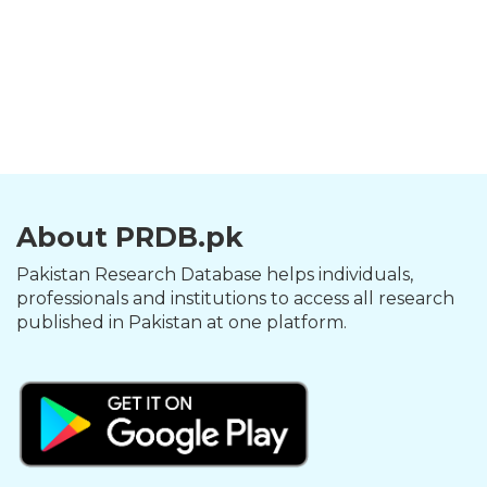
About PRDB.pk
Pakistan Research Database helps individuals,
professionals and institutions to access all research
published in Pakistan at one platform.