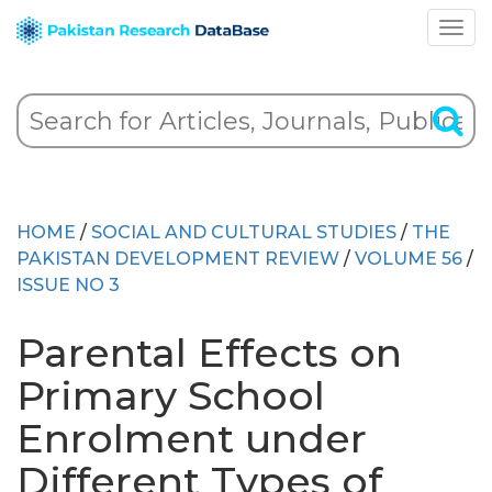
HOME
/
SOCIAL AND CULTURAL STUDIES
/
THE
PAKISTAN DEVELOPMENT REVIEW
/
VOLUME 56
/
ISSUE NO 3
Parental Effects on
Primary School
Enrolment under
Different Types of