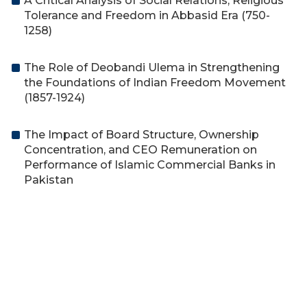
A Critical Analysis of Social Relations, Religious
Tolerance and Freedom in Abbasid Era (750-
1258)
The Role of Deobandi Ulema in Strengthening
the Foundations of Indian Freedom Movement
(1857-1924)
The Impact of Board Structure, Ownership
Concentration, and CEO Remuneration on
Performance of Islamic Commercial Banks in
Pakistan