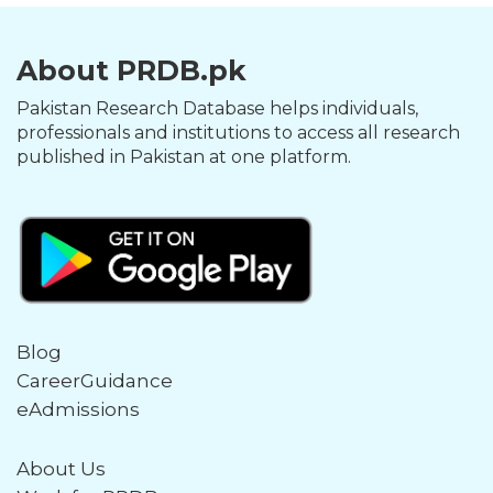
About PRDB.pk
Pakistan Research Database helps individuals,
professionals and institutions to access all research
published in Pakistan at one platform.
Blog
CareerGuidance
eAdmissions
About Us