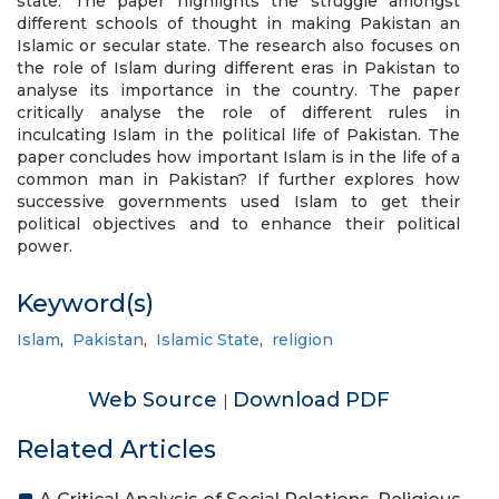
state. The paper highlights the struggle amongst
different schools of thought in making Pakistan an
Islamic or secular state. The research also focuses on
the role of Islam during different eras in Pakistan to
analyse its importance in the country. The paper
critically analyse the role of different rules in
inculcating Islam in the political life of Pakistan. The
paper concludes how important Islam is in the life of a
common man in Pakistan? If further explores how
successive governments used Islam to get their
political objectives and to enhance their political
power.
Keyword(s)
Islam
,
Pakistan
,
Islamic State
,
religion
Web Source
Download PDF
|
Related Articles