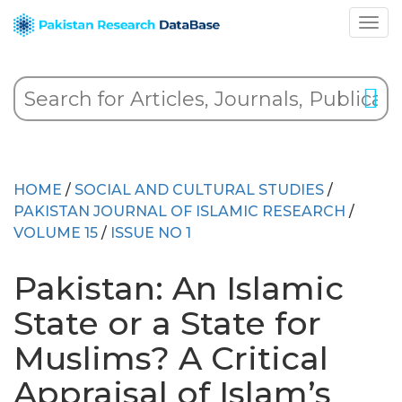
HOME
/
SOCIAL AND CULTURAL STUDIES
/
PAKISTAN JOURNAL OF ISLAMIC RESEARCH
/
VOLUME 15
/
ISSUE NO 1
Pakistan: An Islamic
State or a State for
Muslims? A Critical
Appraisal of Islam’s