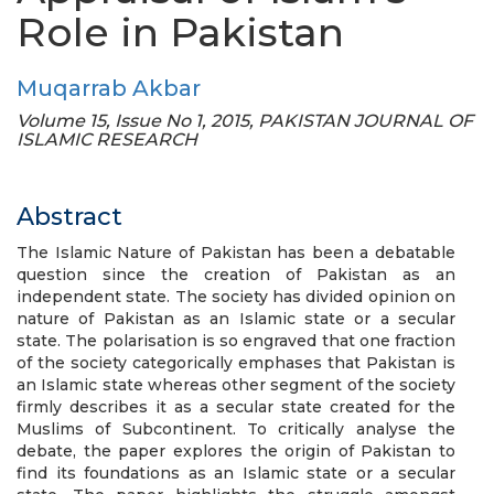
Role in Pakistan
Muqarrab Akbar
Volume 15, Issue No 1, 2015, PAKISTAN JOURNAL OF
ISLAMIC RESEARCH
Abstract
The Islamic Nature of Pakistan has been a debatable
question since the creation of Pakistan as an
independent state. The society has divided opinion on
nature of Pakistan as an Islamic state or a secular
state. The polarisation is so engraved that one fraction
of the society categorically emphases that Pakistan is
an Islamic state whereas other segment of the society
firmly describes it as a secular state created for the
Muslims of Subcontinent. To critically analyse the
debate, the paper explores the origin of Pakistan to
find its foundations as an Islamic state or a secular