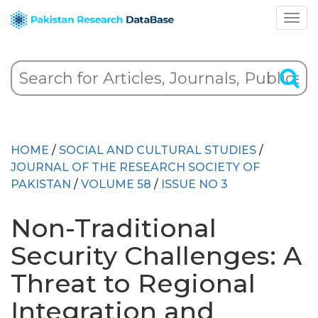
HOME
/
SOCIAL AND CULTURAL STUDIES
/
JOURNAL OF THE RESEARCH SOCIETY OF
PAKISTAN
/
VOLUME 58
/
ISSUE NO 3
Non-Traditional
Security Challenges: A
Threat to Regional
Integration and