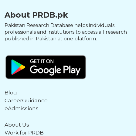
About PRDB.pk
Pakistan Research Database helps individuals,
professionals and institutions to access all research
published in Pakistan at one platform.
Blog
CareerGuidance
eAdmissions
About Us
Work for PRDB