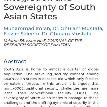
Sovereignty of South
Asian States
Muhammad Imran
,
Dr. Ghulam Mustafa
,
Faizan Saleem
,
Dr. Ghulam Mustafa
Volume 58, Issue No 3, JOURNAL OF THE
RESEARCH SOCIETY OF PAKISTAN
Abstract
South Asia is home to almost a quarter of global
population. The prevailing security concept among
South Asian states is decades old which only focuses
on external threats. In this article it is argued that
non_x0002_traditional security challenges are more
lethal than conventional security issues. The
sovereignty of South Asian states is hostage to these
challenges and the shifting dynamic of security in the