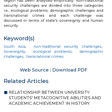
region has been analysed empirically. Non-traditional
security challenges are divided into three categories
i.e., ecological problems, demographic challenges and
transnational crimes and each challenge was
discussed in terms of state’s sovereignty and human
security.
Keyword(s)
South Asia
,
non-traditional security challenges
,
Sovereignty
,
ecological problems
,
demographic
challenges
,
transnational crimes.
Web Source
Download PDF
|
Related Articles
RELATIONSHIP BETWEEN UNIVERSITY
STUDENTS' METACOGNITIVE ABILITIES AND
ACADEMIC ACHIEVEMENT IN HISTORY