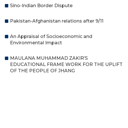
Sino-Indian Border Dispute
Pakistan-Afghanistan relations after 9/11
An Appraisal of Socioeconomic and
Environmental Impact
MAULANA MUHAMMAD ZAKIR’S
EDUCATIONAL FRAME WORK FOR THE UPLIFT
OF THE PEOPLE OF JHANG