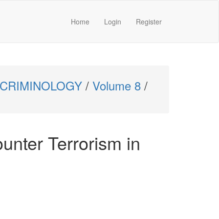
Home
Login
Register
 CRIMINOLOGY
/
Volume 8
/
ounter Terrorism in