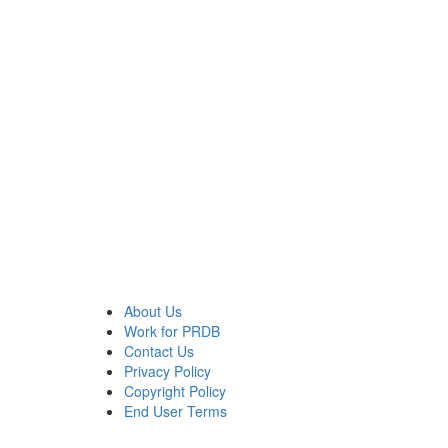
About Us
Work for PRDB
Contact Us
Privacy Policy
Copyright Policy
End User Terms