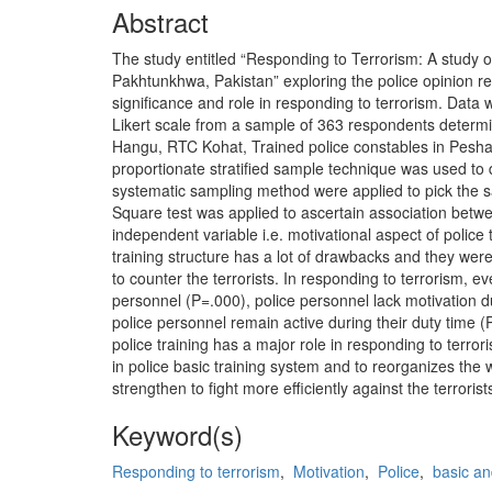
Abstract
The study entitled “Responding to Terrorism: A study of
Pakhtunkhwa, Pakistan” exploring the police opinion reg
significance and role in responding to terrorism. Data 
Likert scale from a sample of 363 respondents determi
Hangu, RTC Kohat, Trained police constables in Pesha
proportionate stratified sample technique was used to
systematic sampling method were applied to pick the 
Square test was applied to ascertain association betwe
independent variable i.e. motivational aspect of police
training structure has a lot of drawbacks and they wer
to counter the terrorists. In responding to terrorism, ev
personnel (P=.000), police personnel lack motivation d
police personnel remain active during their duty time 
police training has a major role in responding to ter
in police basic training system and to reorganizes the 
strengthen to fight more efficiently against the terrorist
Keyword(s)
Responding to terrorism
,
Motivation
,
Police
,
basic an