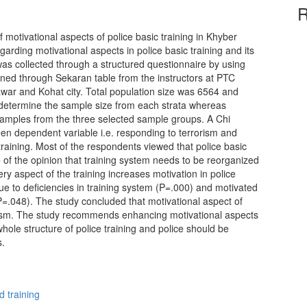
R
 motivational aspects of police basic training in Khyber
arding motivational aspects in police basic training and its
was collected through a structured questionnaire by using
ned through Sekaran table from the instructors at PTC
war and Kohat city. Total population size was 6564 and
 determine the sample size from each strata whereas
samples from the three selected sample groups. A Chi
en dependent variable i.e. responding to terrorism and
 training. Most of the respondents viewed that police basic
e of the opinion that training system needs to be reorganized
ery aspect of the training increases motivation in police
ue to deficiencies in training system (P=.000) and motivated
(P=.048). The study concluded that motivational aspect of
rorism. The study recommends enhancing motivational aspects
whole structure of police training and police should be
s.
d training