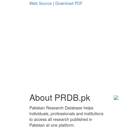
Web Source
|
Download PDF
About PRDB.pk
Pakistan Research Database helps
individuals, professionals and institutions
to access all research published in
Pakistan at one platform.