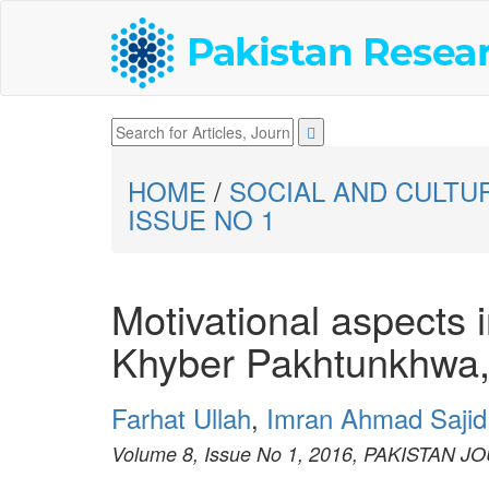
HOME
/
SOCIAL AND CULTU
ISSUE NO 1
Motivational aspects i
Khyber Pakhtunkhwa,
Farhat Ullah
,
Imran Ahmad Sajid
Volume 8, Issue No 1, 2016, PAKISTAN