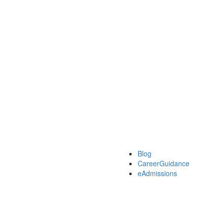
Blog
CareerGuidance
eAdmissions