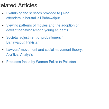
elated Articles
Examining the services provided to juvee
offenders in borstal jail Bahawalpur
Viewing patterns of movies and the adoption of
deviant behavior among young students
Societal adjustment of probationers in
Bahawalpur, Pakistan
Lawyers’ movement and social movement theory:
A critical Analysis
Problems faced by Women Police in Pakistan