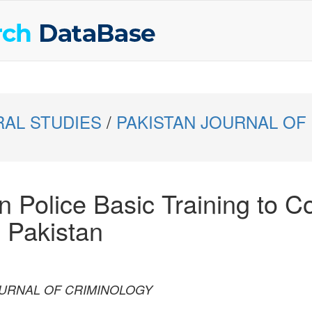
RAL STUDIES
/
PAKISTAN JOURNAL OF
n Police Basic Training to C
 Pakistan
 JOURNAL OF CRIMINOLOGY